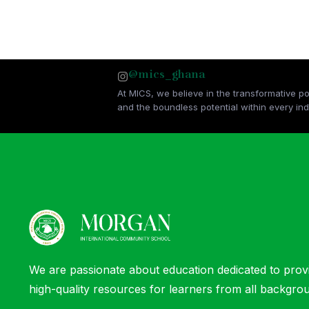
@mics_ghana
At MICS, we believe in the transformative p
and the boundless potential within every indi
We are passionate about education dedicated to prov
high-quality resources for learners from all backgro