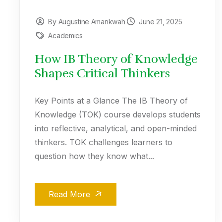
By Augustine Amankwah
June 21, 2025
Academics
How IB Theory of Knowledge
Shapes Critical Thinkers
Key Points at a Glance The IB Theory of
Knowledge (TOK) course develops students
into reflective, analytical, and open-minded
thinkers. TOK challenges learners to
question how they know what...
Read More