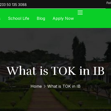
Fo
233 50 135 3088
s
School Life
Blog
Apply Now
What is TOK in IB
Home
What is TOK in IB