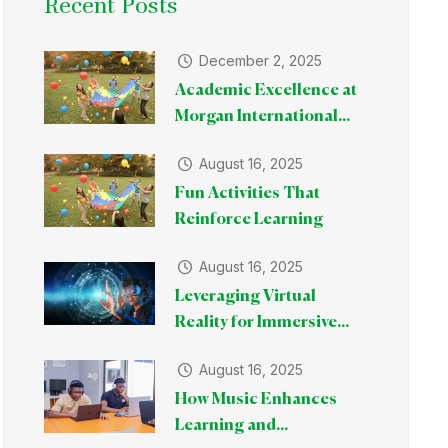
Recent Posts
December 2, 2025
Academic Excellence at
Morgan International...
August 16, 2025
Fun Activities That
Reinforce Learning
August 16, 2025
Leveraging Virtual
Reality for Immersive...
August 16, 2025
How Music Enhances
Learning and...