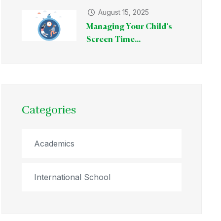
August 15, 2025
Managing Your Child’s
Screen Time...
Categories
Academics
International School