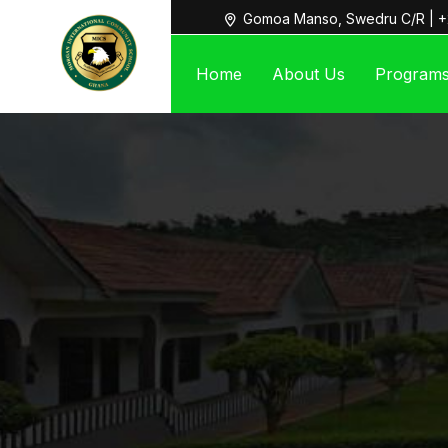
Gomoa Manso, Swedru C/R | +
Home
About Us
Program