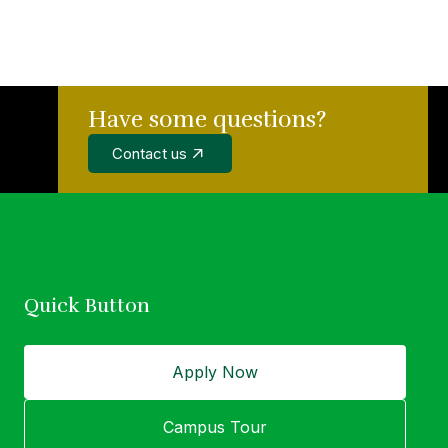
Have some questions?
wer of education
Contact us
idual.
Quick Button
Apply Now
Campus Tour