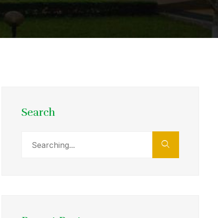
Search