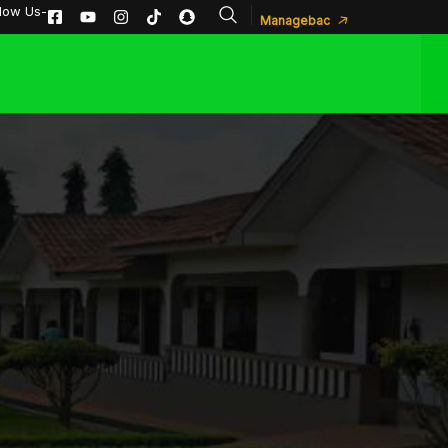
llow Us-
Managebac