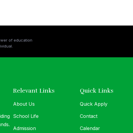
ower of education
At MICS, we believe in the transformative po
vidual.
and the boundless potential within every indiv
Relevant Links
Quick Links
About Us
Quick Apply
iding
School Life
Contact
unds.
Admission
Calendar