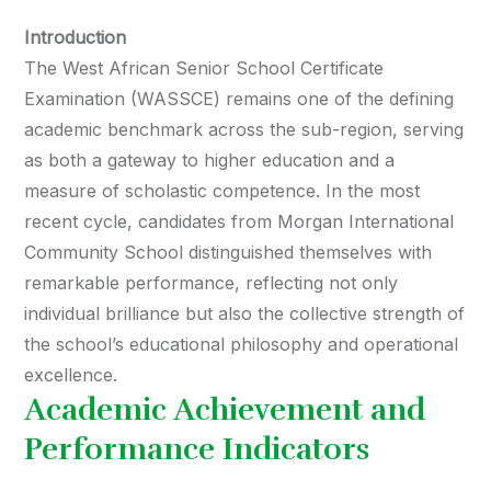
Introduction
The West African Senior School Certificate
Examination (WASSCE) remains one of the defining
academic benchmark across the sub-region, serving
as both a gateway to higher education and a
measure of scholastic competence. In the most
recent cycle, candidates from Morgan International
Community School distinguished themselves with
remarkable performance, reflecting not only
individual brilliance but also the collective strength of
the school’s educational philosophy and operational
excellence.
Academic Achievement and
Performance Indicators