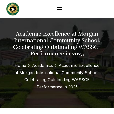
Academic Excellence at Morgan
International Community School:
Celebrating Outstanding WASSCE
Performance in 2025
Home
Academics
Academic Excellence
at Morgan International Community School:
Celebrating Outstanding WASSCE
Performance in 2025