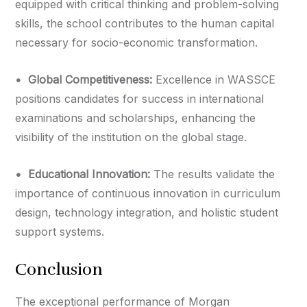
equipped with critical thinking and problem-solving
skills, the school contributes to the human capital
necessary for socio-economic transformation.
•⁠ ⁠Global Competitiveness:
Excellence in WASSCE
positions candidates for success in international
examinations and scholarships, enhancing the
visibility of the institution on the global stage.
•⁠ ⁠Educational Innovation:
The results validate the
importance of continuous innovation in curriculum
design, technology integration, and holistic student
support systems.
Conclusion
The exceptional performance of Morgan