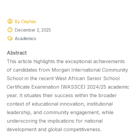
By Cephas
December 2, 2025
Academics
Abstract
This article highlights the exceptional achievements
of candidates from Morgan International Community
School in the recent West African Senior School
Certificate Examination (WASSCE) 2024/25 academic
year. It situates their success within the broader
context of educational innovation, institutional
leadership, and community engagement, while
underscoring the implications for national
development and global competitiveness.