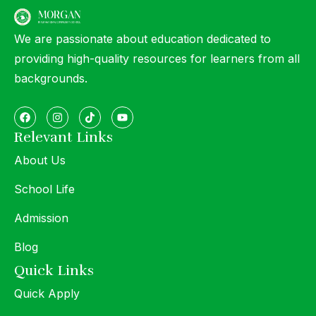
We are passionate about education dedicated to
providing high-quality resources for learners from all
backgrounds.
Relevant Links
About Us
School Life
Admission
Blog
Quick Links
Quick Apply