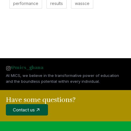
performance
results
wassce
@mics_ghana
At MICS, we believe in the transformative power of education
and the boundless potential within every individual.
Have some questions?
Contact us