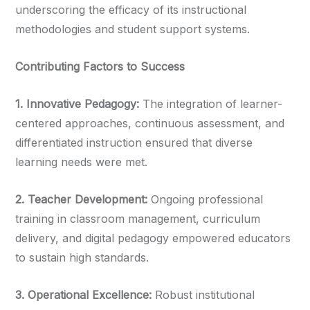
underscoring the efficacy of its instructional
methodologies and student support systems.
Contributing Factors to Success
1.⁠ ⁠Innovative Pedagogy:
The integration of learner-
centered approaches, continuous assessment, and
differentiated instruction ensured that diverse
learning needs were met.
2.⁠ ⁠Teacher Development:
Ongoing professional
training in classroom management, curriculum
delivery, and digital pedagogy empowered educators
to sustain high standards.
3.⁠ ⁠Operational Excellence:
Robust institutional