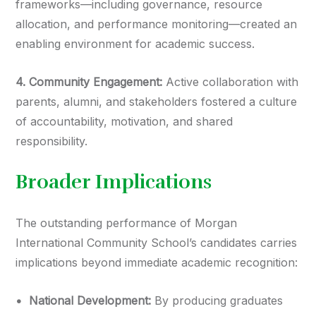
frameworks—including governance, resource
allocation, and performance monitoring—created an
enabling environment for academic success.
4.⁠ ⁠Community Engagement:
Active collaboration with
parents, alumni, and stakeholders fostered a culture
of accountability, motivation, and shared
responsibility.
Broader Implications
The outstanding performance of Morgan
International Community School’s candidates carries
implications beyond immediate academic recognition:
•⁠ ⁠National Development:
By producing graduates