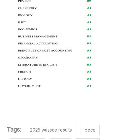
Tags:
2025 wassce results
bece