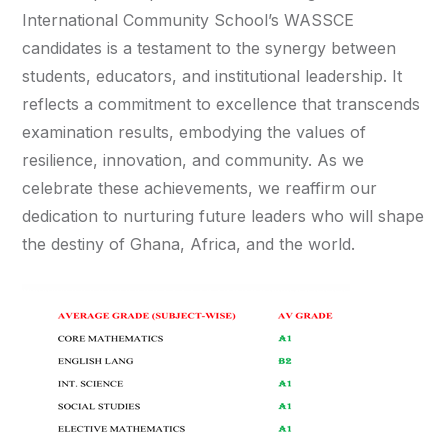
International Community School’s WASSCE
candidates is a testament to the synergy between
students, educators, and institutional leadership. It
reflects a commitment to excellence that transcends
examination results, embodying the values of
resilience, innovation, and community. As we
celebrate these achievements, we reaffirm our
dedication to nurturing future leaders who will shape
the destiny of Ghana, Africa, and the world.