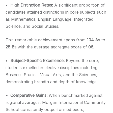
•⁠
⁠High Distinction Rates:
A significant proportion of
candidates attained distinctions in core subjects such
as Mathematics, English Language, Integrated
Science, and Social Studies.
This remarkable achievement spans from
104 As
to
28 Bs
with the average aggregate score of
06.
•⁠ ⁠
Subject-Specific Excellence:
Beyond the core,
students excelled in elective disciplines including
Business Studies, Visual Arts, and the Sciences,
demonstrating breadth and depth of knowledge.
•⁠ ⁠Comparative Gains:
When benchmarked against
regional averages, Morgan International Community
School consistently outperformed peers,