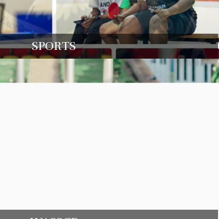
SPORTS