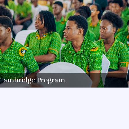
Cambridge Program