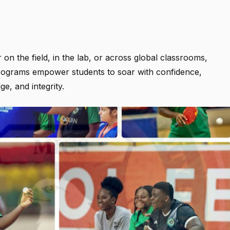
on the field, in the lab, or across global classrooms,
ograms empower students to soar with confidence,
e, and integrity.