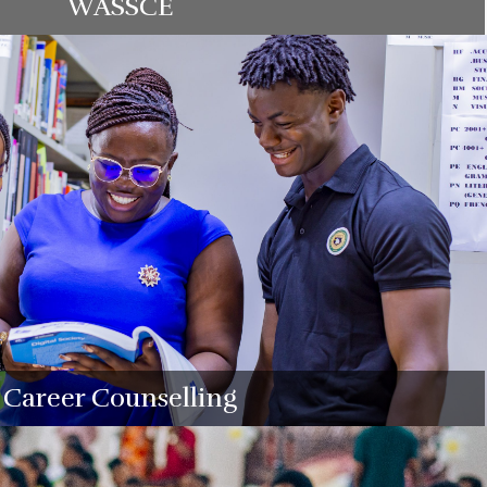
WASSCE
Career Counselling