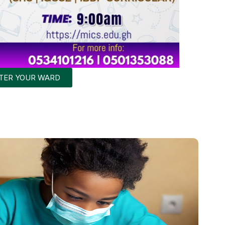
STER YOUR WARD