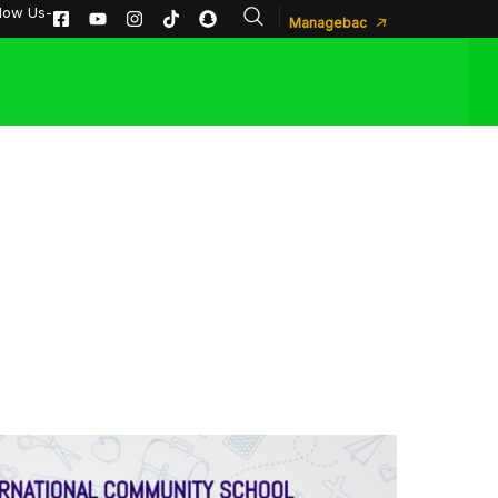
llow Us-
Managebac