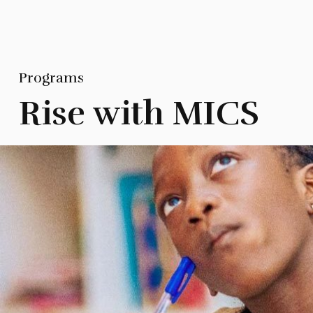
Programs
Rise with MICS