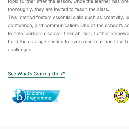
topic further after the lesson. Once the learner has pr
thoroughly, they are invited to teach the class.
This method fosters essential skills such as creativity, l
confidence, and communication. One of the school’s co
to help learners discover their abilities, further empow
build the courage needed to overcome fear and face f
challenges.
See What’s Coming Up