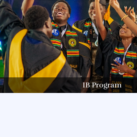
IB Program