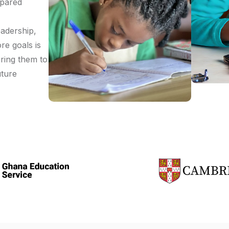
epared
eadership,
re goals is
ering them to
uture