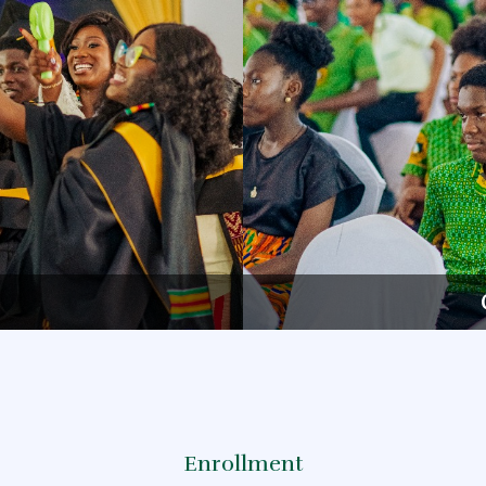
Enrollment