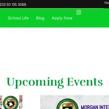
Fo
233 50 135 3088
s
School Life
Blog
Apply Now
Upcoming Events