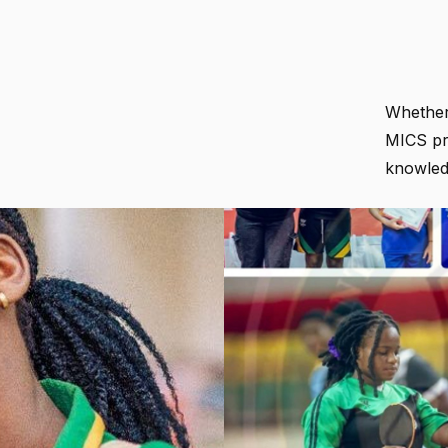
Whether 
MICS pr
knowledg