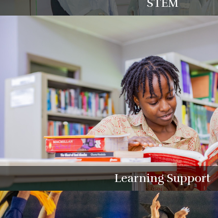
STEM
Learning Support