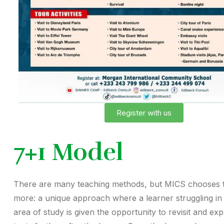
Register with us
7+1 Model
There are many teaching methods, but MICS chooses 
more: a unique approach where a learner struggling in 
area of study is given the opportunity to revisit and exp