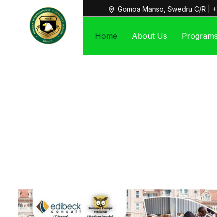
Gomoa Manso, Swedru C/R | +
Home
About Us
Program