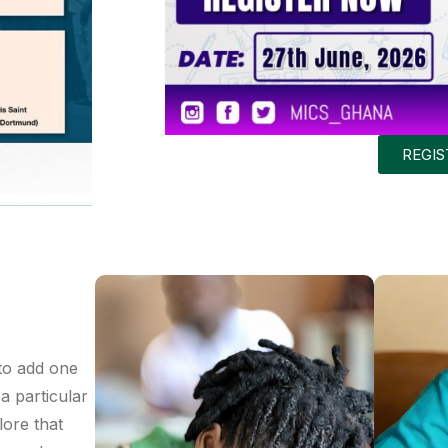
REGI
to add one
a particular
lore that