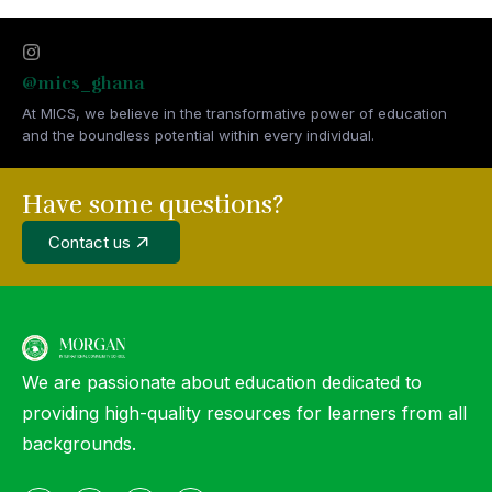
@mics_ghana
At MICS, we believe in the transformative power of education
and the boundless potential within every individual.
Have some questions?
Contact us
We are passionate about education dedicated to
providing high-quality resources for learners from all
backgrounds.