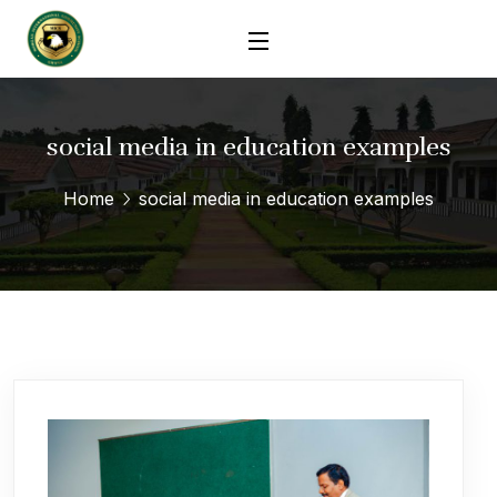
social media in education examples
Home
social media in education examples