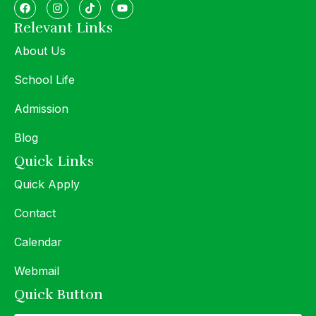
Relevant Links
About Us
School Life
Admission
Blog
Quick Links
Quick Apply
Contact
Calendar
Webmail
Quick Button