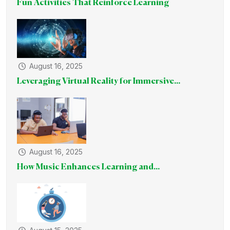
Fun Activities That Reinforce Learning
August 16, 2025
Leveraging Virtual Reality for Immersive...
August 16, 2025
How Music Enhances Learning and...