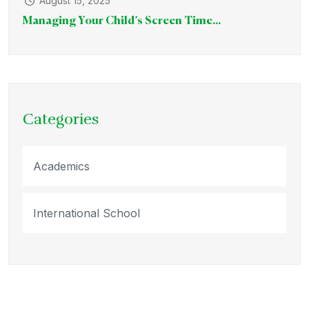
August 15, 2025
Managing Your Child’s Screen Time...
Categories
Academics
International School