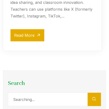
idea sharing, and classroom innovation.
Teachers can use platforms like X (formerly
Twitter), Instagram, TikTok,...
Read More
Search