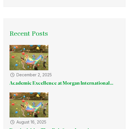
Recent Posts
December 2, 2025
Academic Excellence at Morgan International...
August 16, 2025