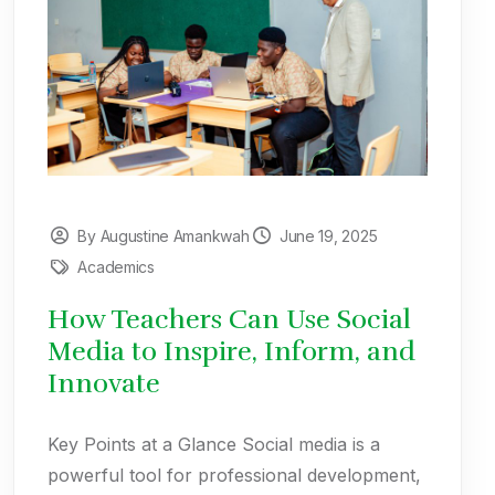
By Augustine Amankwah
June 19, 2025
Academics
How Teachers Can Use Social
Media to Inspire, Inform, and
Innovate
Key Points at a Glance Social media is a
powerful tool for professional development,