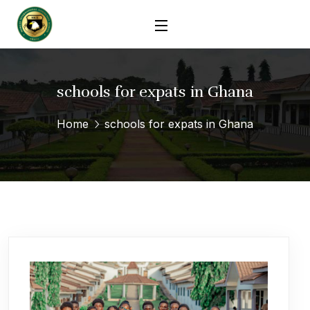
schools for expats in Ghana
Home
schools for expats in Ghana