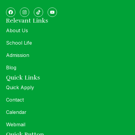
Relevant Links
About Us
School Life
Admission
Blog
Quick Links
Quick Apply
Contact
Calendar
Webmail
Quick Button