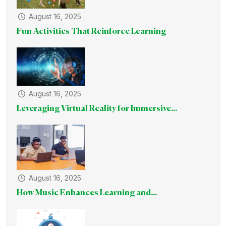
August 16, 2025
Fun Activities That Reinforce Learning
August 16, 2025
Leveraging Virtual Reality for Immersive...
August 16, 2025
How Music Enhances Learning and...