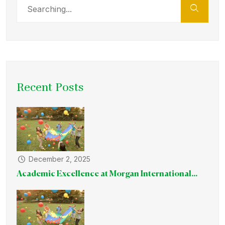
Recent Posts
December 2, 2025
Academic Excellence at Morgan International...