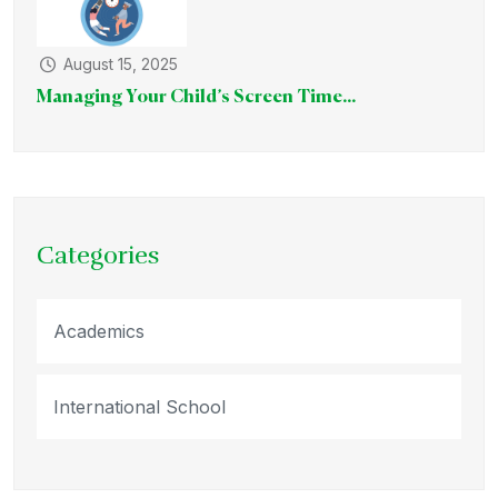
August 15, 2025
Managing Your Child’s Screen Time...
Categories
Academics
International School