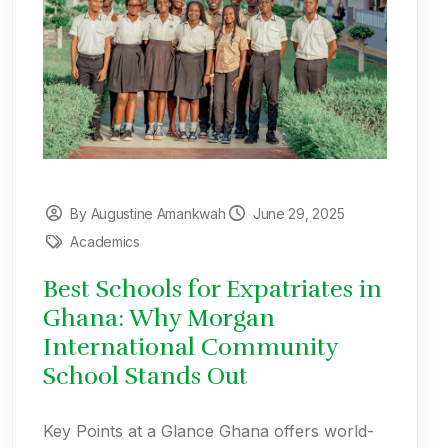
By Augustine Amankwah
June 29, 2025
Academics
Best Schools for Expatriates in
Ghana: Why Morgan
International Community
School Stands Out
Key Points at a Glance Ghana offers world-