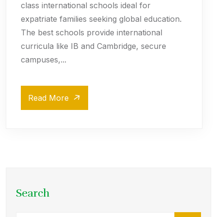
class international schools ideal for
expatriate families seeking global education.
The best schools provide international
curricula like IB and Cambridge, secure
campuses,...
Read More
Search