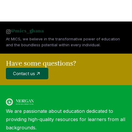
@mics_ghana
At MICS, we believe in the transformative power of education
and the boundless potential within every individual.
Have some questions?
Contact us
We are passionate about education dedicated to
providing high-quality resources for learners from all
backgrounds.