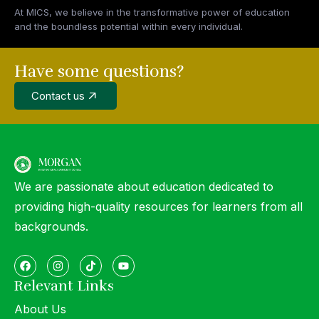
At MICS, we believe in the transformative power of education
and the boundless potential within every individual.
Have some questions?
Contact us
We are passionate about education dedicated to
providing high-quality resources for learners from all
backgrounds.
Relevant Links
About Us