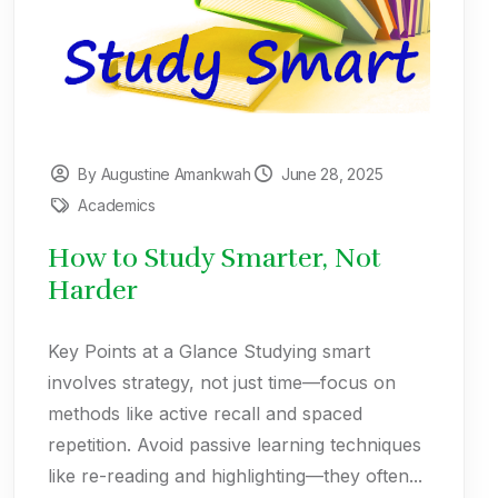
By Augustine Amankwah
June 28, 2025
Academics
How to Study Smarter, Not
Harder
Key Points at a Glance Studying smart
involves strategy, not just time—focus on
methods like active recall and spaced
repetition. Avoid passive learning techniques
like re-reading and highlighting—they often...