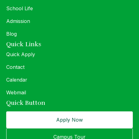
School Life
Admission
Blog
Quick Links
Quick Apply
Contact
Calendar
Webmail
Quick Button
Apply Now
Campus Tour