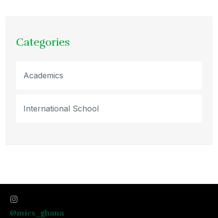
Categories
Academics
International School
@mics_ghana