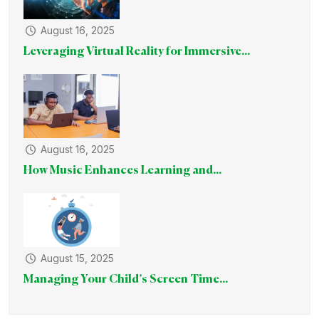
August 16, 2025
Leveraging Virtual Reality for Immersive...
August 16, 2025
How Music Enhances Learning and...
August 15, 2025
Managing Your Child’s Screen Time...