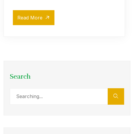
Read More
Search