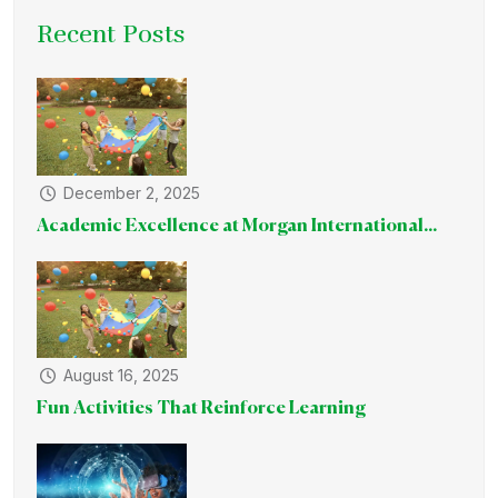
Recent Posts
December 2, 2025
Academic Excellence at Morgan International...
August 16, 2025
Fun Activities That Reinforce Learning