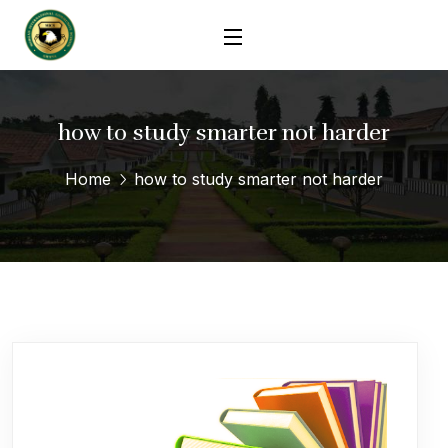
how to study smarter not harder
Home
how to study smarter not harder