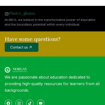
@mics_ghana
At MICS, we believe in the transformative power of education
and the boundless potential within every individual.
Have some questions?
Contact us
We are passionate about education dedicated to
providing high-quality resources for learners from all
backgrounds.