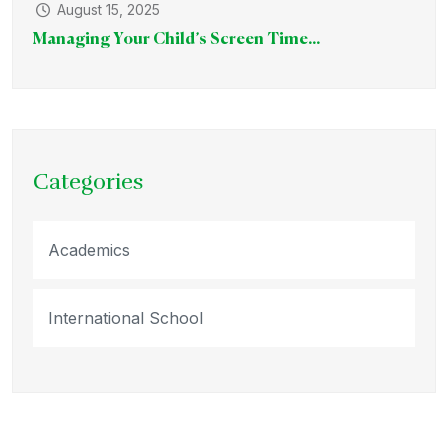
August 15, 2025
Managing Your Child’s Screen Time...
Categories
Academics
International School