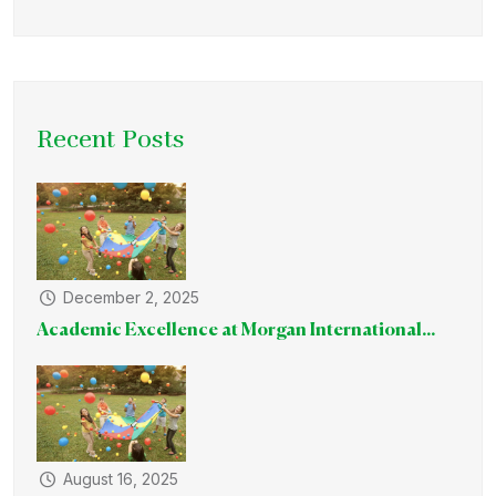
Recent Posts
December 2, 2025
Academic Excellence at Morgan International...
August 16, 2025