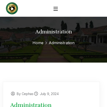
Administration
Home
Administration
By Cephas
July 9, 2024
Administration