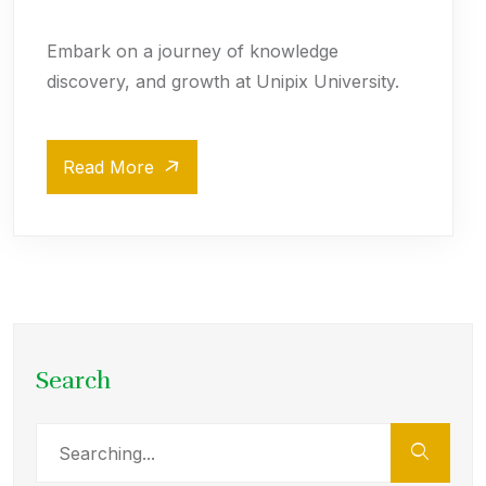
Embark on a journey of knowledge
discovery, and growth at Unipix University.
Read More
Search