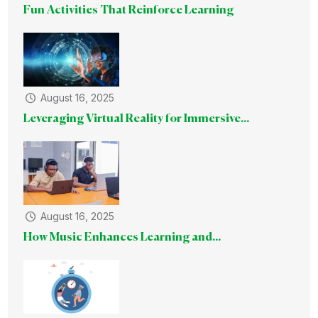
Fun Activities That Reinforce Learning
August 16, 2025
Leveraging Virtual Reality for Immersive...
August 16, 2025
How Music Enhances Learning and...