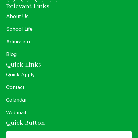
Relevant Links
About Us
School Life
Admission
Blog
Quick Links
Quick Apply
Contact
Calendar
Webmail
Quick Button