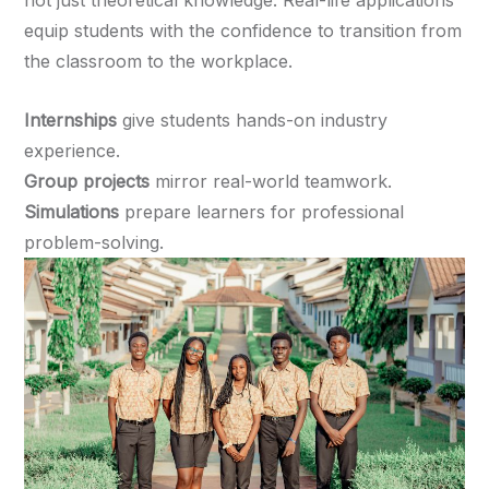
not just theoretical knowledge. Real-life applications
equip students with the confidence to transition from
the classroom to the workplace.
Internships
give students hands-on industry
experience.
Group projects
mirror real-world teamwork.
Simulations
prepare learners for professional
problem-solving.