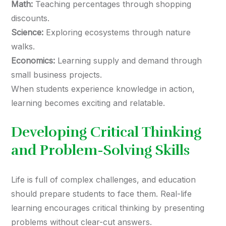
Math:
Teaching percentages through shopping
discounts.
Science:
Exploring ecosystems through nature
walks.
Economics:
Learning supply and demand through
small business projects.
When students experience knowledge in action,
learning becomes exciting and relatable.
Developing Critical Thinking
and Problem-Solving Skills
Life is full of complex challenges, and education
should prepare students to face them. Real-life
learning encourages critical thinking by presenting
problems without clear-cut answers.