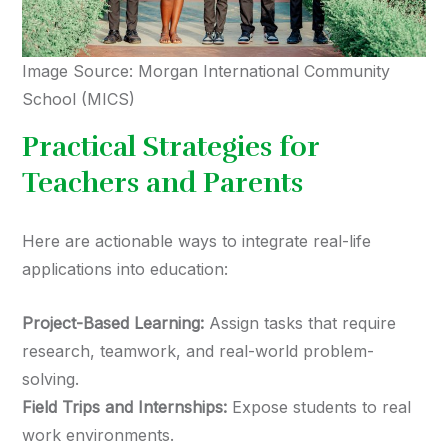
Image Source: Morgan International Community
School (MICS)
Practical Strategies for
Teachers and Parents
Here are actionable ways to integrate real-life
applications into education:
Project-Based Learning:
Assign tasks that require
research, teamwork, and real-world problem-
solving.
Field Trips and Internships:
Expose students to real
work environments.