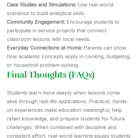
Case Studies and Simulations:
Use real-world
scenarios to build analytical skills.
Community Engagement:
Encourage students to
participate in service projects that connect
classroom lessons with local needs.
Everyday Connections at Home:
Parents can show
how academic concepts apply in cooking, budgeting,
or household problem-solving.
Final Thoughts (FAQs)
Students learn more deeply when lessons come
alive through real-life applications. Practical, hands-
on experiences make education meaningful, help
retain knowledge, and prepare students for future
challenges. When combined with discipline and
consistent effort, real-world learning equips students