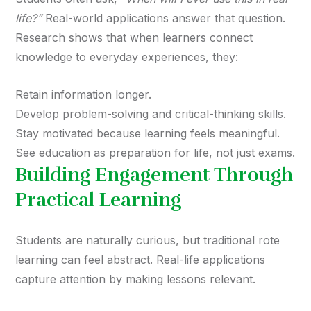
life?”
Real-world applications answer that question.
Research shows that when learners connect
knowledge to everyday experiences, they:
Retain information longer.
Develop problem-solving and critical-thinking skills.
Stay motivated because learning feels meaningful.
See education as preparation for life, not just exams.
Building Engagement Through
Practical Learning
Students are naturally curious, but traditional rote
learning can feel abstract. Real-life applications
capture attention by making lessons relevant.