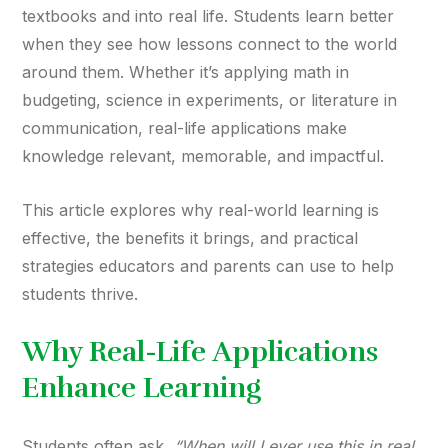
textbooks and into real life. Students learn better
when they see how lessons connect to the world
around them. Whether it’s applying math in
budgeting, science in experiments, or literature in
communication, real-life applications make
knowledge relevant, memorable, and impactful.
This article explores why real-world learning is
effective, the benefits it brings, and practical
strategies educators and parents can use to help
students thrive.
Why Real-Life Applications
Enhance Learning
Students often ask,
“When will I ever use this in real