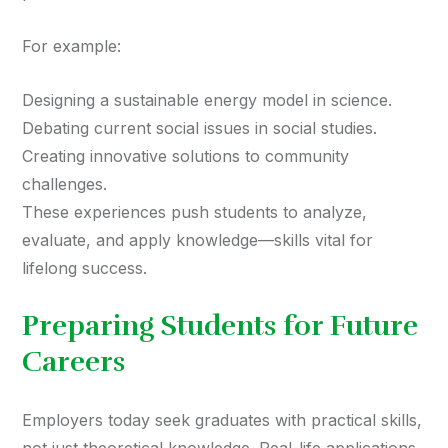
For example:
Designing a sustainable energy model in science.
Debating current social issues in social studies.
Creating innovative solutions to community
challenges.
These experiences push students to analyze,
evaluate, and apply knowledge—skills vital for
lifelong success.
Preparing Students for Future
Careers
Employers today seek graduates with practical skills,