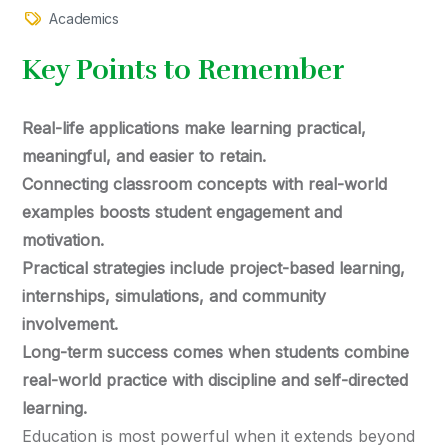
Academics
Key Points to Remember
Real-life applications make learning practical,
meaningful, and easier to retain.
Connecting classroom concepts with real-world
examples boosts student engagement and
motivation.
Practical strategies include project-based learning,
internships, simulations, and community
involvement.
Long-term success comes when students combine
real-world practice with discipline and self-directed
learning.
Education is most powerful when it extends beyond