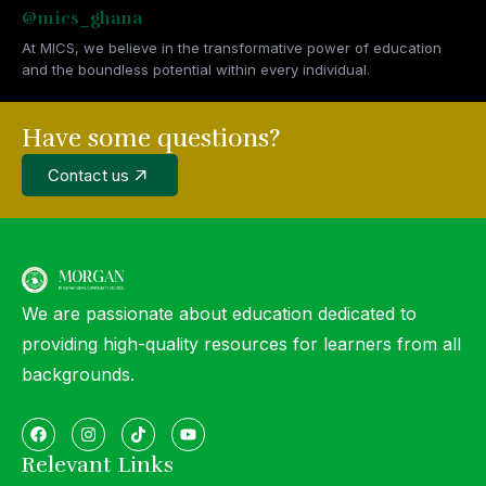
@mics_ghana
At MICS, we believe in the transformative power of education
and the boundless potential within every individual.
Have some questions?
Contact us
We are passionate about education dedicated to
providing high-quality resources for learners from all
backgrounds.
Relevant Links