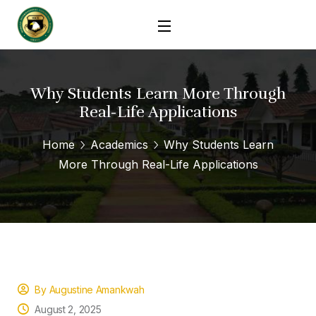
Why Students Learn More Through
Real-Life Applications
Home
Academics
Why Students Learn
More Through Real-Life Applications
By Augustine Amankwah
August 2, 2025