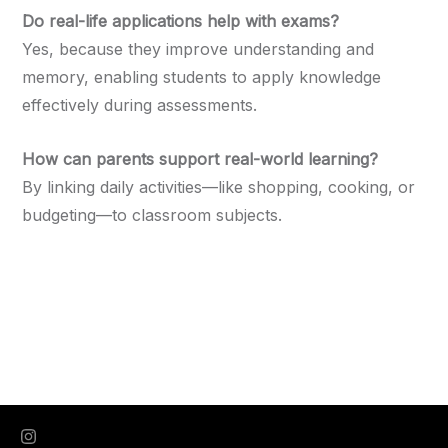
Do real-life applications help with exams?
Yes, because they improve understanding and
memory, enabling students to apply knowledge
effectively during assessments.
How can parents support real-world learning?
By linking daily activities—like shopping, cooking, or
budgeting—to classroom subjects.