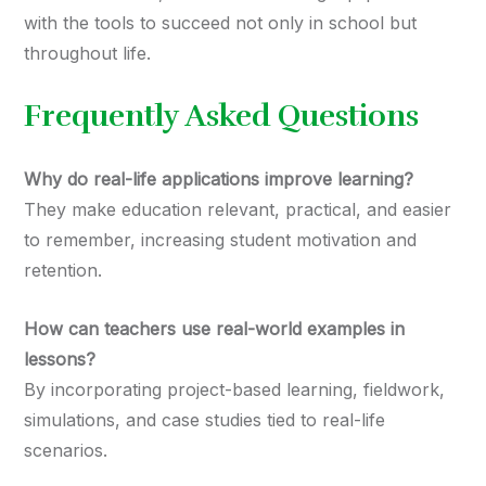
with the tools to succeed not only in school but
throughout life.
Frequently Asked Questions
Why do real-life applications improve learning?
They make education relevant, practical, and easier
to remember, increasing student motivation and
retention.
How can teachers use real-world examples in
lessons?
By incorporating project-based learning, fieldwork,
simulations, and case studies tied to real-life
scenarios.