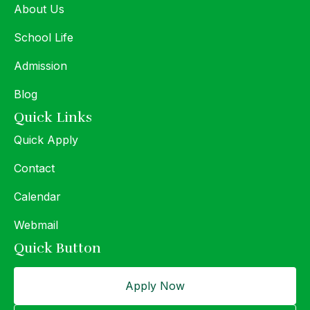
About Us
School Life
Admission
Blog
Quick Links
Quick Apply
Contact
Calendar
Webmail
Quick Button
Apply Now