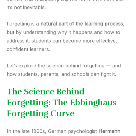
it’s not inevitable.
Forgetting is a
natural part of the learning process
,
but by understanding why it happens and how to
address it, students can become more effective,
confident learners.
Let’s explore the science behind forgetting — and
how students, parents, and schools can fight it.
The Science Behind
Forgetting: The Ebbinghaus
Forgetting Curve
In the late 1800s, German psychologist
Hermann