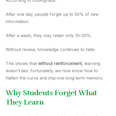
According to Ebbinghaus:
After one day, people forget up to 50% of new
information.
After a week, they may retain only 10–20%.
Without review, knowledge continues to fade.
This shows that
without reinforcement
, learning
doesn’t last. Fortunately, we now know how to
flatten the curve and improve long-term memory.
Why Students Forget What
They Learn