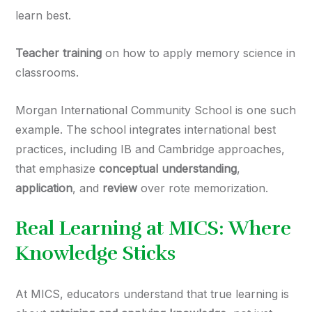
learn best.
Teacher training
on how to apply memory science in
classrooms.
Morgan International Community School is one such
example. The school integrates international best
practices, including IB and Cambridge approaches,
that emphasize
conceptual understanding
,
application
, and
review
over rote memorization.
Real Learning at MICS: Where
Knowledge Sticks
At MICS, educators understand that true learning is