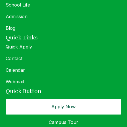
School Life
Admission
Blog
Quick Links
Quick Apply
Contact
Calendar
Webmail
Quick Button
Apply Now
Campus Tour