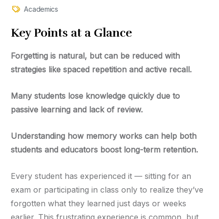
Academics
Key
Points at a Glance
Forgetting is natural, but can be reduced with
strategies like spaced repetition and active recall.
Many students lose knowledge quickly due to
passive learning and lack of review.
Understanding how memory works can help both
students and educators boost long-term retention.
Every student has experienced it — sitting for an
exam or participating in class only to realize they’ve
forgotten what they learned just days or weeks
earlier. This frustrating experience is common, but