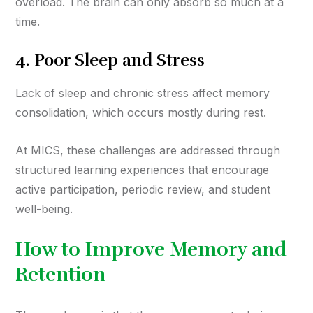
overload. The brain can only absorb so much at a
time.
4.
Poor Sleep and Stress
Lack of sleep and chronic stress affect memory
consolidation, which occurs mostly during rest.
At MICS, these challenges are addressed through
structured learning experiences that encourage
active participation, periodic review, and student
well-being.
How to Improve Memory and
Retention