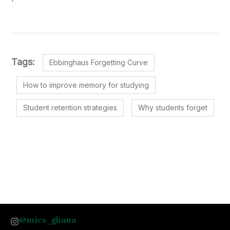
Tags:
Ebbinghaus Forgetting Curve
How to improve memory for studying
Student retention strategies
Why students forget
@mics_ghana