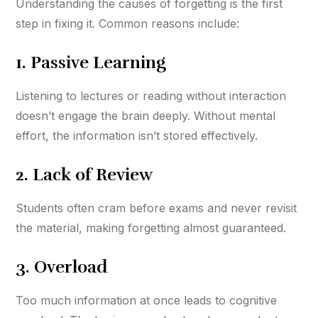
Understanding the causes of forgetting is the first
step in fixing it. Common reasons include:
1.
Passive Learning
Listening to lectures or reading without interaction
doesn’t engage the brain deeply. Without mental
effort, the information isn’t stored effectively.
2.
Lack of Review
Students often cram before exams and never revisit
the material, making forgetting almost guaranteed.
3.
Overload
Too much information at once leads to cognitive