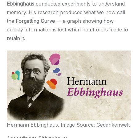
Ebbinghaus
conducted experiments to understand
memory. His research produced what we now call
the
Forgetting Curve
— a graph showing how
quickly information is lost when no effort is made to
retain it.
Hermann Ebbinghaus. Image Source: Gedankenwelt