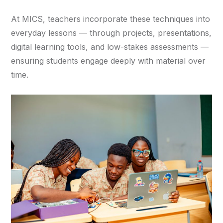
At MICS, teachers incorporate these techniques into
everyday lessons — through projects, presentations,
digital learning tools, and low-stakes assessments —
ensuring students engage deeply with material over
time.