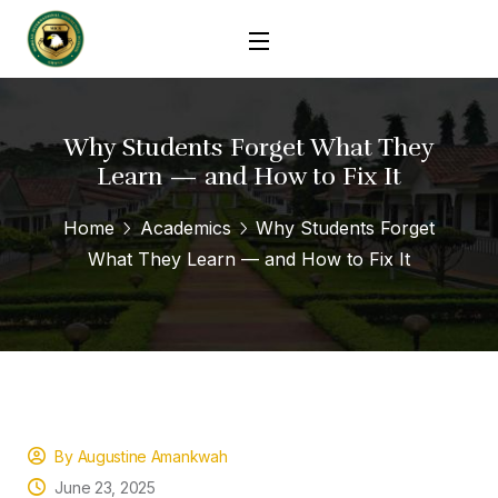
Why Students Forget What They
Learn — and How to Fix It
Home
Academics
Why Students Forget
What They Learn — and How to Fix It
By Augustine Amankwah
June 23, 2025