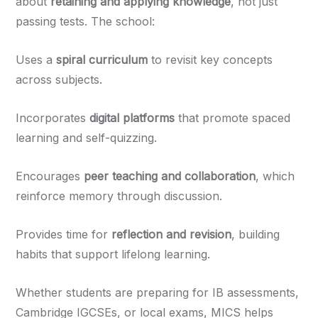
about
retaining and applying knowledge
, not just
passing tests. The school:
Uses a
spiral curriculum
to revisit key concepts
across subjects.
Incorporates
digital platforms
that promote spaced
learning and self-quizzing.
Encourages
peer teaching and collaboration
, which
reinforce memory through discussion.
Provides time for
reflection and revision
, building
habits that support lifelong learning.
Whether students are preparing for IB assessments,
Cambridge IGCSEs, or local exams, MICS helps