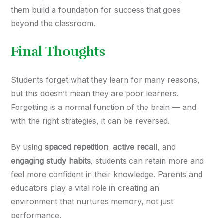
them build a foundation for success that goes
beyond the classroom.
Final Thoughts
Students forget what they learn for many reasons,
but this doesn’t mean they are poor learners.
Forgetting is a normal function of the brain — and
with the right strategies, it can be reversed.
By using
spaced repetition
,
active recall
, and
engaging study habits
, students can retain more and
feel more confident in their knowledge. Parents and
educators play a vital role in creating an
environment that nurtures memory, not just
performance.