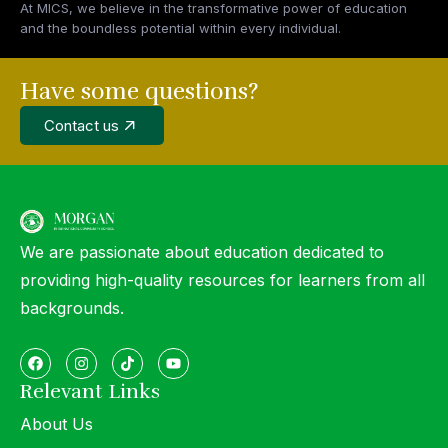
At MICS, we believe in the transformative power of education
and the boundless potential within every individual.
Have some questions?
Contact us
We are passionate about education dedicated to
providing high-quality resources for learners from all
backgrounds.
Relevant Links
About Us