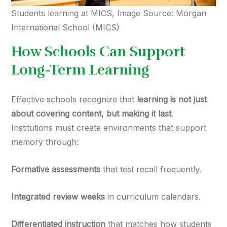
Students learning at MICS, Image Source: Morgan
International School (MICS)
How Schools Can Support
Long-Term Learning
Effective schools recognize that
learning is not just
about covering content, but making it last
.
Institutions must create environments that support
memory through:
Formative assessments
that test recall frequently.
Integrated review weeks
in curriculum calendars.
Differentiated instruction
that matches how students