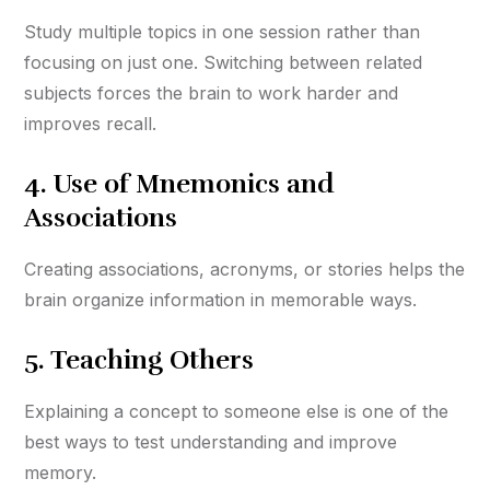
Study multiple topics in one session rather than
focusing on just one. Switching between related
subjects forces the brain to work harder and
improves recall.
4.
Use of Mnemonics and
Associations
Creating associations, acronyms, or stories helps the
brain organize information in memorable ways.
5.
Teaching Others
Explaining a concept to someone else is one of the
best ways to test understanding and improve
memory.