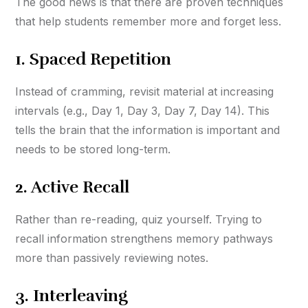
The good news is that there are proven techniques
that help students remember more and forget less.
1.
Spaced Repetition
Instead of cramming, revisit material at increasing
intervals (e.g., Day 1, Day 3, Day 7, Day 14). This
tells the brain that the information is important and
needs to be stored long-term.
2.
Active Recall
Rather than re-reading, quiz yourself. Trying to
recall information strengthens memory pathways
more than passively reviewing notes.
3.
Interleaving