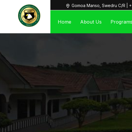
Gomoa Manso, Swedru C/R | +
Home
About Us
Program