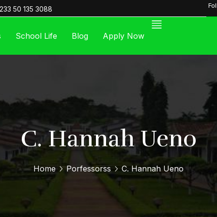
Fo
233 50 135 3088
s
School Life
Blog
Apply Now
C. Hannah Ueno
Home
Porfessorss
C. Hannah Ueno