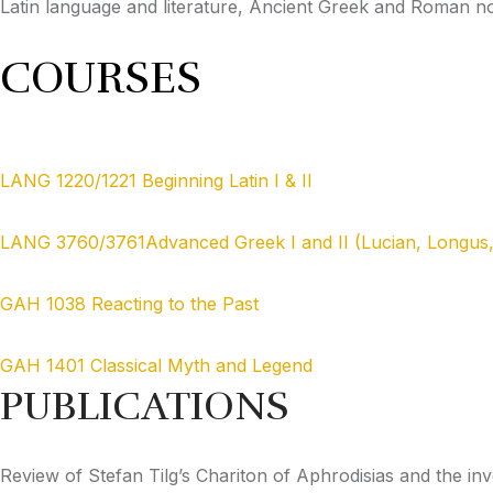
Latin language and literature, Ancient Greek and Roman n
COURSES
LANG 1220/1221 Beginning Latin I & II
LANG 3760/3761Advanced Greek I and II (Lucian, Longus
GAH 1038 Reacting to the Past
GAH 1401 Classical Myth and Legend
PUBLICATIONS
Review of Stefan Tilg’s Chariton of Aphrodisias and the 