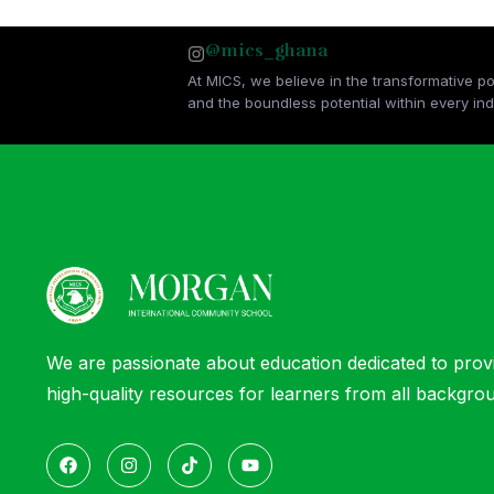
@mics_ghana
At MICS, we believe in the transformative p
and the boundless potential within every indi
We are passionate about education dedicated to prov
high-quality resources for learners from all backgro