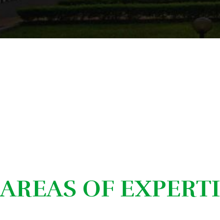
AREAS OF EXPERT