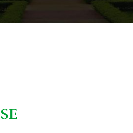
C. Hannah Ueno
ISE