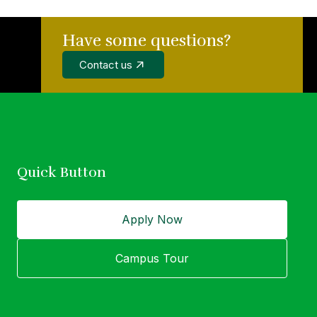
Have some questions?
wer of education
Contact us
idual.
Quick Button
Apply Now
Campus Tour