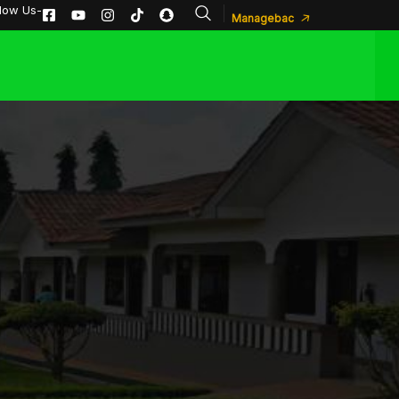
llow Us-
Managebac