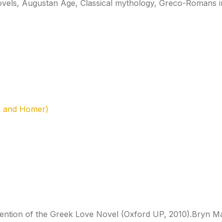
ovels, Augustan Age, Classical mythology, Greco-Romans in
, and Homer)
invention of the Greek Love Novel (Oxford UP, 2010).Bryn 