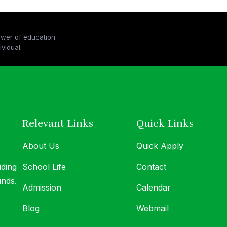
ower of education
At MICS, we believe in the transformative po
vidual.
and the boundless potential within every indiv
Relevant Links
Quick Links
About Us
Quick Apply
iding
School Life
Contact
unds.
Admission
Calendar
Blog
Webmail