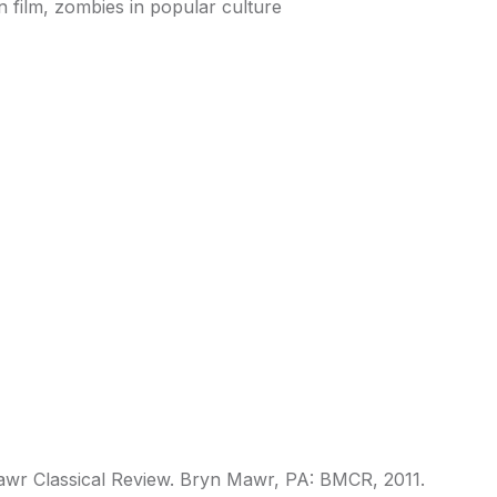
 film, zombies in popular culture
Mawr Classical Review. Bryn Mawr, PA: BMCR, 2011.