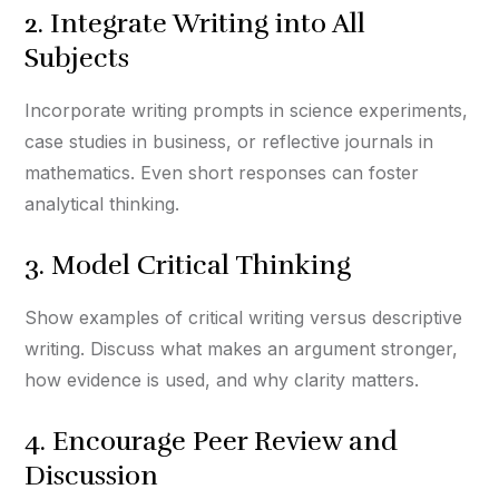
2. Integrate Writing into All
Subjects
Incorporate writing prompts in science experiments,
case studies in business, or reflective journals in
mathematics. Even short responses can foster
analytical thinking.
3. Model Critical Thinking
Show examples of critical writing versus descriptive
writing. Discuss what makes an argument stronger,
how evidence is used, and why clarity matters.
4. Encourage Peer Review and
Discussion