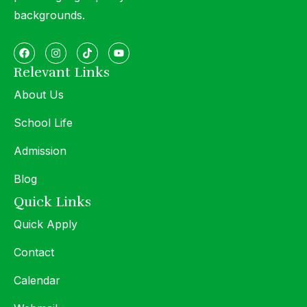
backgrounds.
Relevant Links
About Us
School Life
Admission
Blog
Quick Links
Quick Apply
Contact
Calendar