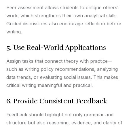
Peer assessment allows students to critique others’
work, which strengthens their own analytical skills.
Guided discussions also encourage reflection before
writing.
5. Use Real-World Applications
Assign tasks that connect theory with practice—
such as writing policy recommendations, analyzing
data trends, or evaluating social issues. This makes
critical writing meaningful and practical.
6. Provide Consistent Feedback
Feedback should highlight not only grammar and
structure but also reasoning, evidence, and clarity of