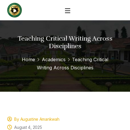
Teaching Critical Writing Across
Disciplines
Home
Academics
Teaching Critical
Writing Across Disciplines
By Augustine Amankwah
August 4, 2025