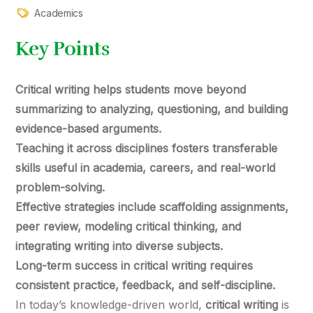
Academics
Key Points
Critical writing helps students move beyond
summarizing to analyzing, questioning, and building
evidence-based arguments.
Teaching it across disciplines fosters transferable
skills useful in academia, careers, and real-world
problem-solving.
Effective strategies include scaffolding assignments,
peer review, modeling critical thinking, and
integrating writing into diverse subjects.
Long-term success in critical writing requires
consistent practice, feedback, and self-discipline.
In today’s knowledge-driven world,
critical writing
is