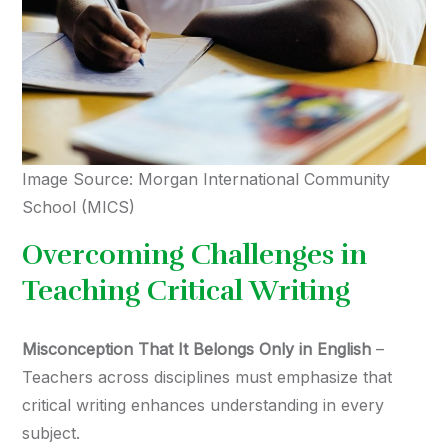
Image Source: Morgan International Community
School (MICS)
Overcoming Challenges in
Teaching Critical Writing
Misconception That It Belongs Only in English
–
Teachers across disciplines must emphasize that
critical writing enhances understanding in every
subject.