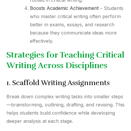
rooted in critical writing.
Boosts Academic Achievement
– Students
who master critical writing often perform
better in exams, essays, and research
because they communicate ideas more
effectively.
Strategies for Teaching Critical
Writing Across Disciplines
1. Scaffold Writing Assignments
Break down complex writing tasks into smaller steps
—brainstorming, outlining, drafting, and revising. This
helps students build confidence while developing
deeper analysis at each stage.