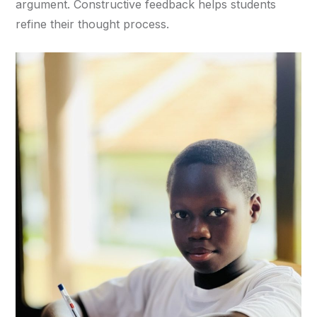
argument. Constructive feedback helps students
refine their thought process.