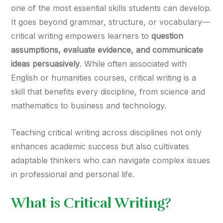
one of the most essential skills students can develop.
It goes beyond grammar, structure, or vocabulary—
critical writing empowers learners to
question
assumptions, evaluate evidence, and communicate
ideas persuasively
. While often associated with
English or humanities courses, critical writing is a
skill that benefits every discipline, from science and
mathematics to business and technology.
Teaching critical writing across disciplines not only
enhances academic success but also cultivates
adaptable thinkers who can navigate complex issues
in professional and personal life.
What is Critical Writing?