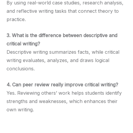
By using real-world case studies, research analysis,
and reflective writing tasks that connect theory to
practice.
3. What is the difference between descriptive and
critical writing?
Descriptive writing summarizes facts, while critical
writing evaluates, analyzes, and draws logical
conclusions.
4. Can peer review really improve critical writing?
Yes. Reviewing others’ work helps students identify
strengths and weaknesses, which enhances their
own writing.