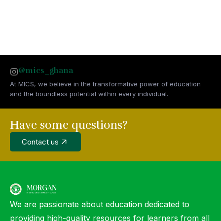
@mics_ghana
At MICS, we believe in the transformative power of education
and the boundless potential within every individual.
Have some questions?
Contact us
We are passionate about education dedicated to
providing high-quality resources for learners from all