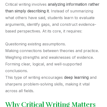
Critical writing involves
analyzing information rather
than simply describing it
. Instead of summarizing
what others have said, students learn to evaluate
arguments, identify gaps, and construct evidence-
based perspectives. At its core, it requires:
Questioning existing assumptions.
Making connections between theories and practice.
Weighing strengths and weaknesses of evidence.
Forming clear, logical, and well-supported
conclusions.
This type of writing encourages
deep learning
and
sharpens problem-solving skills, making it vital
across all fields.
Why Critical Writing Matters