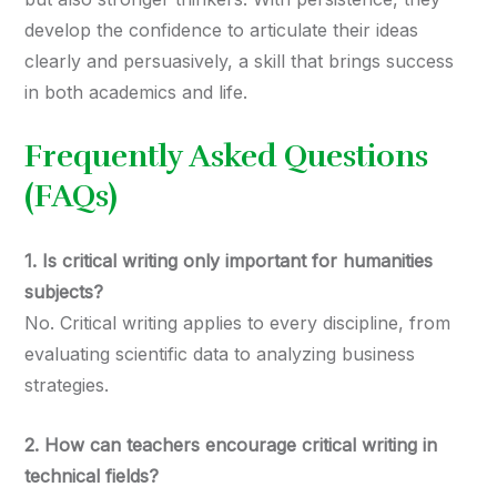
develop the confidence to articulate their ideas
clearly and persuasively, a skill that brings success
in both academics and life.
Frequently Asked Questions
(FAQs)
1. Is critical writing only important for humanities
subjects?
No. Critical writing applies to every discipline, from
evaluating scientific data to analyzing business
strategies.
2. How can teachers encourage critical writing in
technical fields?