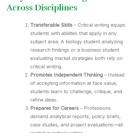
Across Disciplines
Transferable Skills
– Critical writing equips
students with abilities that apply in any
subject area. A biology student analyzing
research findings or a business student
evaluating market strategies both rely on
critical writing.
Promotes Independent Thinking
– Instead
of accepting information at face value,
students learn to challenge, critique, and
refine ideas.
Prepares for Careers
– Professions
demand analytical reports, policy briefs,
case studies, and project evaluations—all