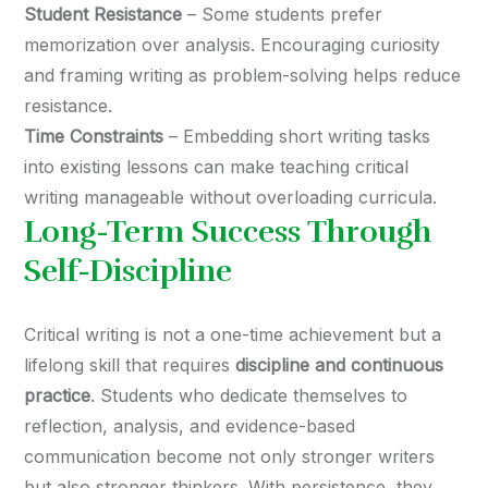
Student Resistance
– Some students prefer
memorization over analysis. Encouraging curiosity
and framing writing as problem-solving helps reduce
resistance.
Time Constraints
– Embedding short writing tasks
into existing lessons can make teaching critical
writing manageable without overloading curricula.
Long-Term Success Through
Self-Discipline
Critical writing is not a one-time achievement but a
lifelong skill that requires
discipline and continuous
practice
. Students who dedicate themselves to
reflection, analysis, and evidence-based
communication become not only stronger writers
but also stronger thinkers. With persistence, they