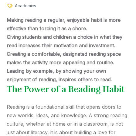
Academics
Making reading a regular, enjoyable habit is more
effective than forcing it as a chore.
Giving students and children a choice in what they
read increases their motivation and investment.
Creating a comfortable, designated reading space
makes the activity more appealing and routine.
Leading by example, by showing your own
enjoyment of reading, inspires others to read.
The Power of a Reading Habit
Reading is a foundational skill that opens doors to
new worlds, ideas, and knowledge. A strong reading
culture, whether at home or in a classroom, is not
just about literacy; it is about building a love for