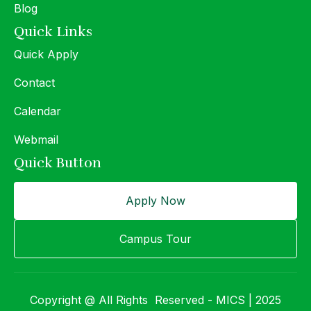
Blog
Quick Links
Quick Apply
Contact
Calendar
Webmail
Quick Button
Apply Now
Campus Tour
Copyright @ All Rights Reserved - MICS | 2025