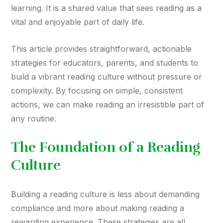
learning. It is a shared value that sees reading as a
vital and enjoyable part of daily life.
This article provides straightforward, actionable
strategies for educators, parents, and students to
build a vibrant reading culture without pressure or
complexity. By focusing on simple, consistent
actions, we can make reading an irresistible part of
any routine.
The Foundation of a Reading
Culture
Building a reading culture is less about demanding
compliance and more about making reading a
rewarding experience. These strategies are all