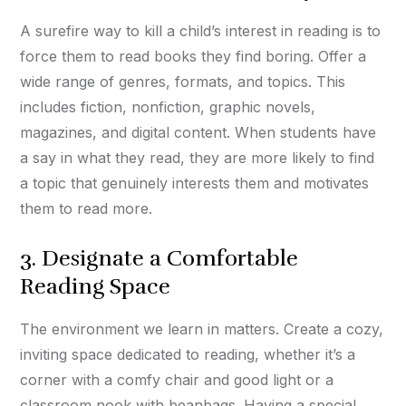
A surefire way to kill a child’s interest in reading is to
force them to read books they find boring. Offer a
wide range of genres, formats, and topics. This
includes fiction, nonfiction, graphic novels,
magazines, and digital content. When students have
a say in what they read, they are more likely to find
a topic that genuinely interests them and motivates
them to read more.
3. Designate a Comfortable
Reading Space
The environment we learn in matters. Create a cozy,
inviting space dedicated to reading, whether it’s a
corner with a comfy chair and good light or a
classroom nook with beanbags. Having a special