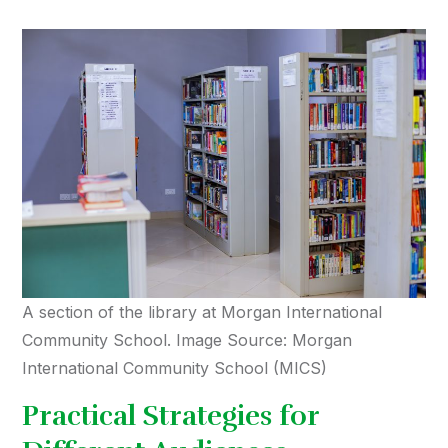
A section of the library at Morgan International
Community School. Image Source: Morgan
International Community School (MICS)
Practical Strategies for