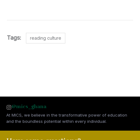
Tags:
reading culture
@mics_ghana
At MICS, we believe in the transformative power of education
and the boundless potential within every individual.