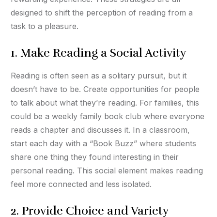
designed to shift the perception of reading from a
task to a pleasure.
1. Make Reading a Social Activity
Reading is often seen as a solitary pursuit, but it
doesn’t have to be. Create opportunities for people
to talk about what they’re reading. For families, this
could be a weekly family book club where everyone
reads a chapter and discusses it. In a classroom,
start each day with a “Book Buzz” where students
share one thing they found interesting in their
personal reading. This social element makes reading
feel more connected and less isolated.
2. Provide Choice and Variety