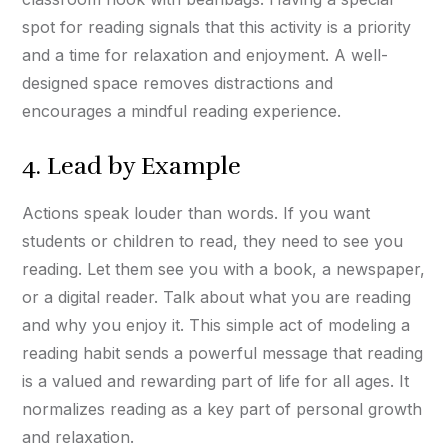
spot for reading signals that this activity is a priority
and a time for relaxation and enjoyment. A well-
designed space removes distractions and
encourages a mindful reading experience.
4. Lead by Example
Actions speak louder than words. If you want
students or children to read, they need to see you
reading. Let them see you with a book, a newspaper,
or a digital reader. Talk about what you are reading
and why you enjoy it. This simple act of modeling a
reading habit sends a powerful message that reading
is a valued and rewarding part of life for all ages. It
normalizes reading as a key part of personal growth
and relaxation.