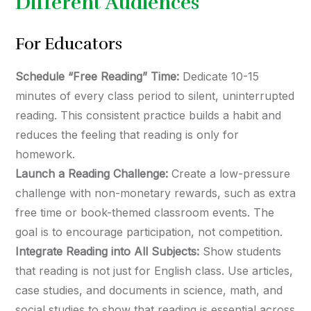
Different Audiences
For Educators
Schedule “Free Reading” Time:
Dedicate 10-15
minutes of every class period to silent, uninterrupted
reading. This consistent practice builds a habit and
reduces the feeling that reading is only for
homework.
Launch a Reading Challenge:
Create a low-pressure
challenge with non-monetary rewards, such as extra
free time or book-themed classroom events. The
goal is to encourage participation, not competition.
Integrate Reading into All Subjects:
Show students
that reading is not just for English class. Use articles,
case studies, and documents in science, math, and
social studies to show that reading is essential across