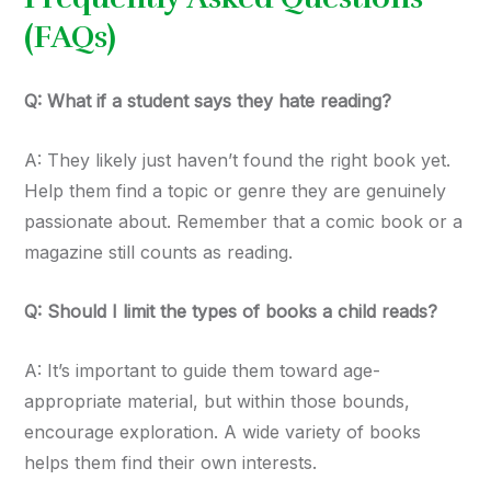
(FAQs)
Q: What if a student says they hate reading?
A: They likely just haven’t found the right book yet.
Help them find a topic or genre they are genuinely
passionate about. Remember that a comic book or a
magazine still counts as reading.
Q: Should I limit the types of books a child reads?
A: It’s important to guide them toward age-
appropriate material, but within those bounds,
encourage exploration. A wide variety of books
helps them find their own interests.