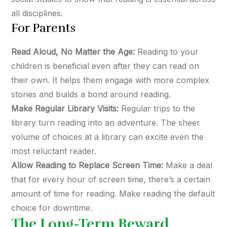
all disciplines.
For Parents
Read Aloud, No Matter the Age:
Reading to your
children is beneficial even after they can read on
their own. It helps them engage with more complex
stories and builds a bond around reading.
Make Regular Library Visits:
Regular trips to the
library turn reading into an adventure. The sheer
volume of choices at a library can excite even the
most reluctant reader.
Allow Reading to Replace Screen Time:
Make a deal
that for every hour of screen time, there’s a certain
amount of time for reading. Make reading the default
choice for downtime.
The Long-Term Reward