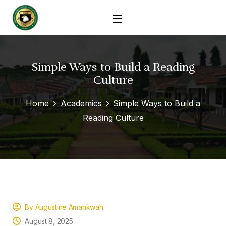
Simple Ways to Build a Reading
Culture
Home
Academics
Simple Ways to Build a
Reading Culture
By Augustine Amankwah
August 8, 2025