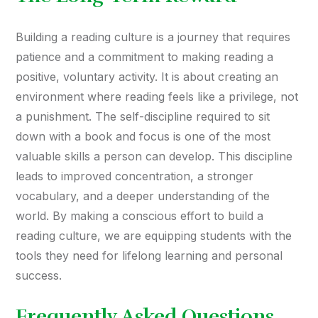
Building a reading culture is a journey that requires
patience and a commitment to making reading a
positive, voluntary activity. It is about creating an
environment where reading feels like a privilege, not
a punishment. The self-discipline required to sit
down with a book and focus is one of the most
valuable skills a person can develop. This discipline
leads to improved concentration, a stronger
vocabulary, and a deeper understanding of the
world. By making a conscious effort to build a
reading culture, we are equipping students with the
tools they need for lifelong learning and personal
success.
Frequently Asked Questions