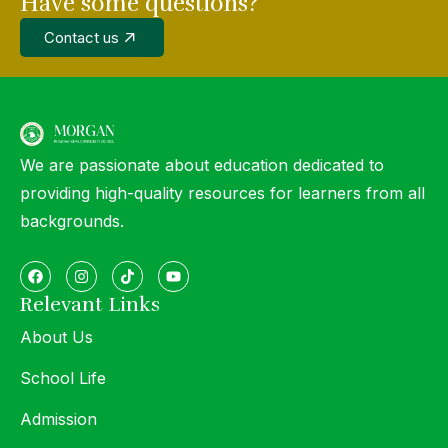
Have some questions?
Contact us
We are passionate about education dedicated to
providing high-quality resources for learners from all
backgrounds.
Relevant Links
About Us
School Life
Admission