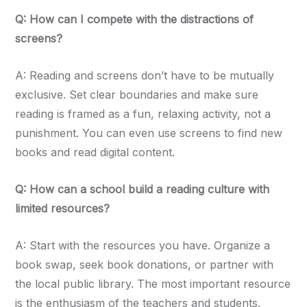
Q: How can I compete with the distractions of
screens?
A: Reading and screens don’t have to be mutually
exclusive. Set clear boundaries and make sure
reading is framed as a fun, relaxing activity, not a
punishment. You can even use screens to find new
books and read digital content.
Q: How can a school build a reading culture with
limited resources?
A: Start with the resources you have. Organize a
book swap, seek book donations, or partner with
the local public library. The most important resource
is the enthusiasm of the teachers and students.