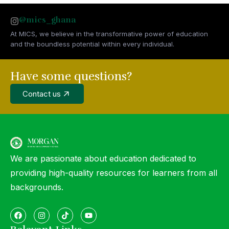
@mics_ghana
At MICS, we believe in the transformative power of education
and the boundless potential within every individual.
Have some questions?
Contact us
We are passionate about education dedicated to
providing high-quality resources for learners from all
backgrounds.