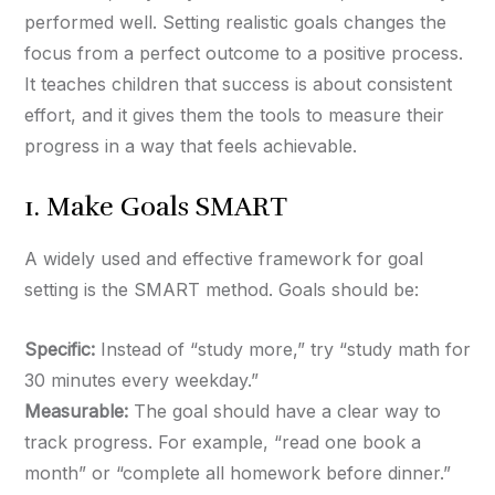
performed well. Setting realistic goals changes the
focus from a perfect outcome to a positive process.
It teaches children that success is about consistent
effort, and it gives them the tools to measure their
progress in a way that feels achievable.
1. Make Goals SMART
A widely used and effective framework for goal
setting is the SMART method. Goals should be:
Specific:
Instead of “study more,” try “study math for
30 minutes every weekday.”
Measurable:
The goal should have a clear way to
track progress. For example, “read one book a
month” or “complete all homework before dinner.”