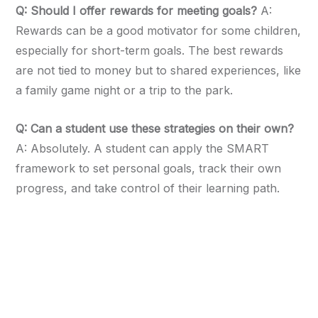
Q: Should I offer rewards for meeting goals?
A:
Rewards can be a good motivator for some children,
especially for short-term goals. The best rewards
are not tied to money but to shared experiences, like
a family game night or a trip to the park.
Q: Can a student use these strategies on their own?
A: Absolutely. A student can apply the SMART
framework to set personal goals, track their own
progress, and take control of their learning path.