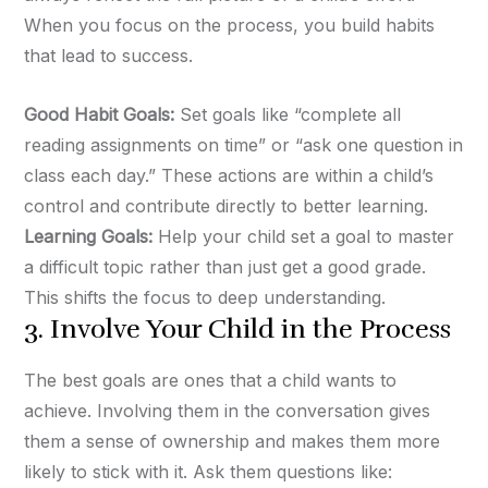
When you focus on the process, you build habits
that lead to success.
Good Habit Goals:
Set goals like “complete all
reading assignments on time” or “ask one question in
class each day.” These actions are within a child’s
control and contribute directly to better learning.
Learning Goals:
Help your child set a goal to master
a difficult topic rather than just get a good grade.
This shifts the focus to deep understanding.
3. Involve Your Child in the Process
The best goals are ones that a child wants to
achieve. Involving them in the conversation gives
them a sense of ownership and makes them more
likely to stick with it. Ask them questions like: