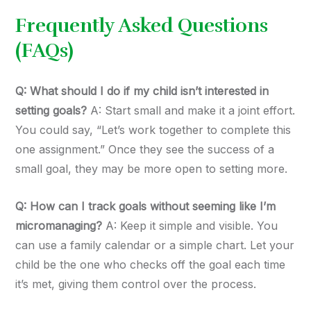
Frequently Asked Questions
(FAQs)
Q: What should I do if my child isn’t interested in
setting goals?
A: Start small and make it a joint effort.
You could say, “Let’s work together to complete this
one assignment.” Once they see the success of a
small goal, they may be more open to setting more.
Q: How can I track goals without seeming like I’m
micromanaging?
A: Keep it simple and visible. You
can use a family calendar or a simple chart. Let your
child be the one who checks off the goal each time
it’s met, giving them control over the process.