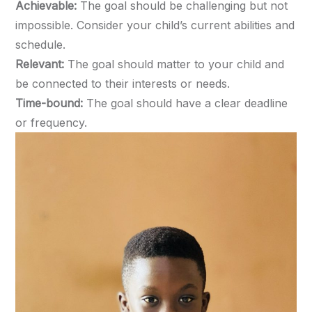
Achievable:
The goal should be challenging but not
impossible. Consider your child’s current abilities and
schedule.
Relevant:
The goal should matter to your child and
be connected to their interests or needs.
Time-bound:
The goal should have a clear deadline
or frequency.