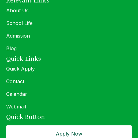
Relevant Links
About Us
School Life
Admission
Blog
Quick Links
Quick Apply
Contact
Calendar
Webmail
Quick Button
Apply Now