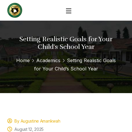
Setting Realistic Goals for Your
Child’s School Year
Home
Academics
Setting Realistic Goals
for Your Child’s School Year
By Augustine Amankwah
August 12, 2025