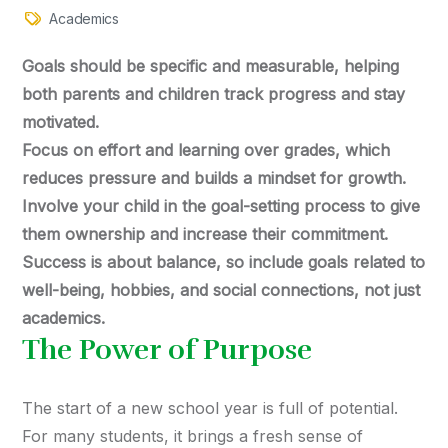
Academics
Goals should be specific and measurable, helping
both parents and children track progress and stay
motivated.
Focus on effort and learning over grades, which
reduces pressure and builds a mindset for growth.
Involve your child in the goal-setting process to give
them ownership and increase their commitment.
Success is about balance, so include goals related to
well-being, hobbies, and social connections, not just
academics.
The Power of Purpose
The start of a new school year is full of potential.
For many students, it brings a fresh sense of