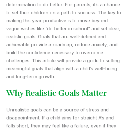
determination to do better. For parents, it’s a chance
to set their children on a path to success. The key to
making this year productive is to move beyond
vague wishes like “do better in school” and set clear,
realistic goals. Goals that are well-defined and
achievable provide a roadmap, reduce anxiety, and
build the confidence necessary to overcome
challenges. This article will provide a guide to setting
meaningful goals that align with a child’s well-being
and long-term growth.
Why Realistic Goals Matter
Unrealistic goals can be a source of stress and
disappointment. If a child aims for straight A’s and
falls short, they may feel like a failure, even if they