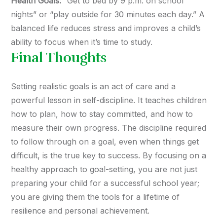
Health Goals:
“Get to bed by 9 p.m. on school
nights” or “play outside for 30 minutes each day.” A
balanced life reduces stress and improves a child’s
ability to focus when it’s time to study.
Final Thoughts
Setting realistic goals is an act of care and a
powerful lesson in self-discipline. It teaches children
how to plan, how to stay committed, and how to
measure their own progress. The discipline required
to follow through on a goal, even when things get
difficult, is the true key to success. By focusing on a
healthy approach to goal-setting, you are not just
preparing your child for a successful school year;
you are giving them the tools for a lifetime of
resilience and personal achievement.