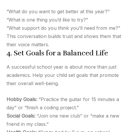
“What do you want to get better at this year?”
“What is one thing you’d like to try?”
“What support do you think you’ll need from me?”
This conversation builds trust and shows them that
their voice matters.
4. Set Goals for a Balanced Life
A successful school year is about more than just
academics. Help your child set goals that promote
their overall well-being.
Hobby Goals:
“Practice the guitar for 15 minutes a
day” or “finish a coding project.”
Social Goals:
“Join one new club” or “make a new
friend in my class.”