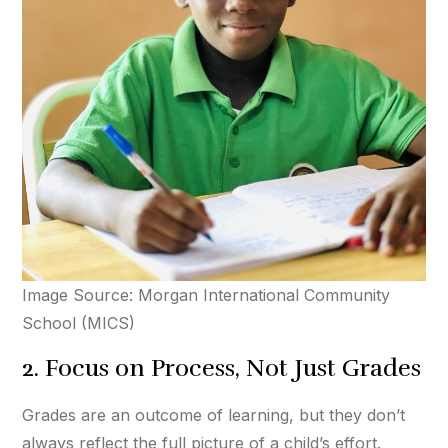
Image Source: Morgan International Community
School (MICS)
2. Focus on Process, Not Just Grades
Grades are an outcome of learning, but they don’t
always reflect the full picture of a child’s effort.