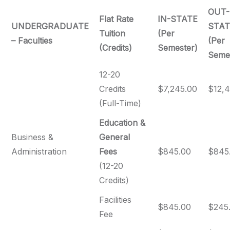
OUT-
Flat Rate
IN-STATE
UNDERGRADUATE
STAT
Tuition
(Per
– Faculties
(Per
(Credits)
Semester)
Seme
12-20
Credits
$7,245.00
$12,4
(Full-Time)
Education &
Business &
General
Administration
Fees
$845.00
$845
(12-20
Credits)
Facilities
$845.00
$245
Fee