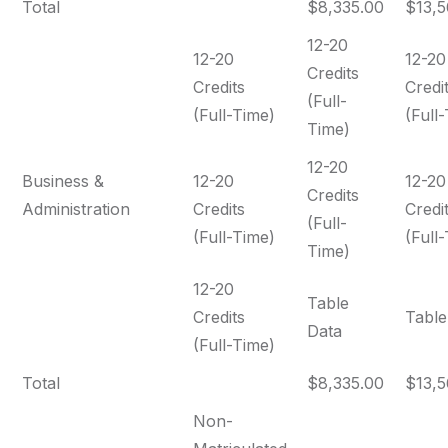
Total
$8,335.00
$13,5
12-20
12-20
12-20
Credits
Credits
Credi
(Full-
(Full-Time)
(Full
Time)
12-20
Business &
12-20
12-20
Credits
Administration
Credits
Credi
(Full-
(Full-Time)
(Full
Time)
12-20
Table
Credits
Table
Data
(Full-Time)
Total
$8,335.00
$13,5
Non-