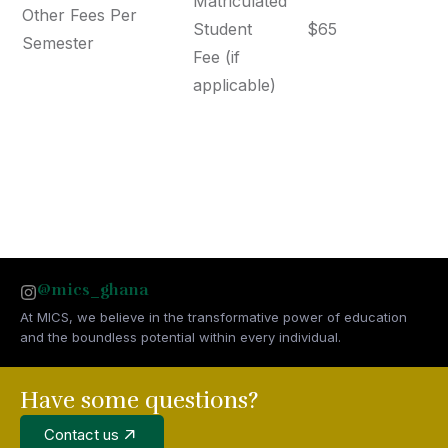
Matriculated
Other Fees Per
Student
$65
Semester
Fee (if
applicable)
@mics_ghana
At MICS, we believe in the transformative power of education
and the boundless potential within every individual.
Have some questions?
Contact us