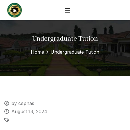
Undergraduate Tution
Home
Undergraduate Tution
by cephas
August 13, 2024