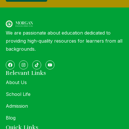
We are passionate about education dedicated to
providing high-quality resources for learners from all
backgrounds.
Relevant Links
About Us
School Life
Admission
Blog
Quick Links