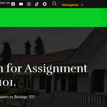
llow Us-
Managebac
n for Assignment
01.
ion in Biology 101.