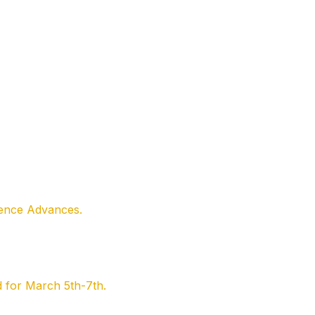
ience Advances.
 for March 5th-7th.