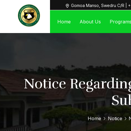
Gomoa Manso, Swedru C/R | +
Home
About Us
Program
Notice Regardin
Su
Home
Notice
N