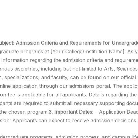
ubject: Admission Criteria and Requirements for Undergra
duate programs at [Your College/Institution Name]. As yo
 information regarding the admission criteria and requireme
ous disciplines, including but not limited to Arts, Sciences
specializations, and faculty, can be found on our official 
online application through our admissions portal. The appli
on fee is applicable for all applicants. Details regarding t
ants are required to submit all necessary supporting docum
r the chosen program.
3. Important Dates:
– Application Dead
ision: Applicants can expect to receive admission decisions 
ergraduate programs, admission process, and campus life