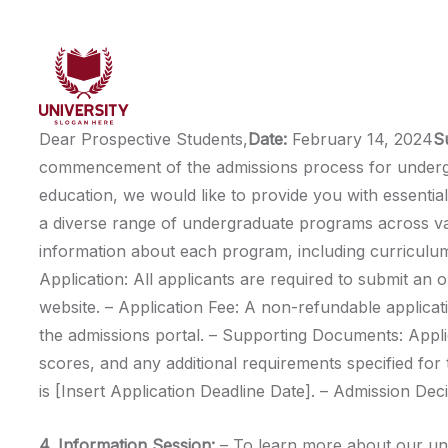
Dear Prospective Students,
Date:
February 14, 2024
S
commencement of the admissions process for undergra
education, we would like to provide you with essential
a diverse range of undergraduate programs across vari
information about each program, including curriculum, 
Application: All applicants are required to submit an 
website. – Application Fee: A non-refundable applicati
the admissions portal. – Supporting Documents: Applic
scores, and any additional requirements specified fo
is [Insert Application Deadline Date]. – Admission Dec
4. Information Session:
– To learn more about our und