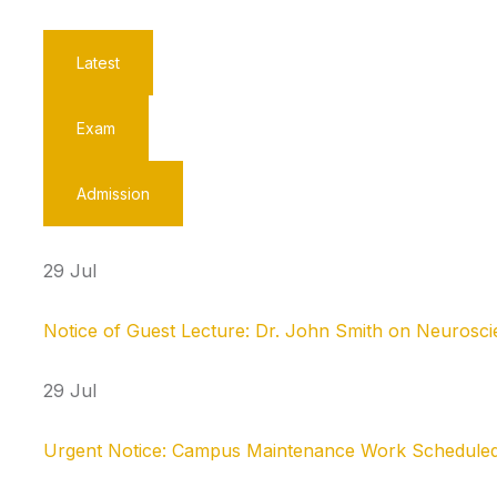
Latest
Exam
Admission
29 Jul
Notice of Guest Lecture: Dr. John Smith on Neurosc
29 Jul
Urgent Notice: Campus Maintenance Work Scheduled