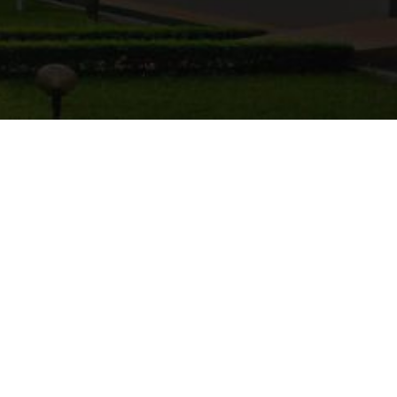
xtended
Applications