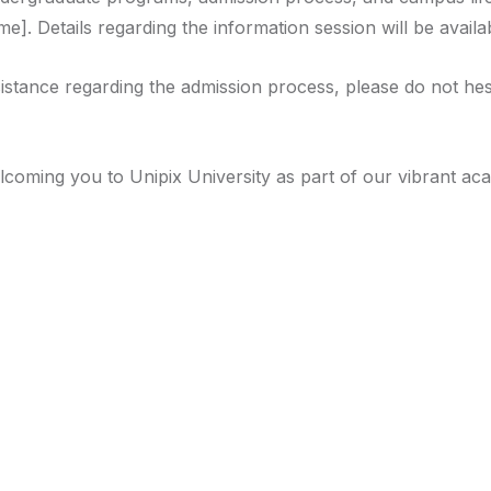
e]. Details regarding the information session will be availa
stance regarding the admission process, please do not hesit
lcoming you to Unipix University as part of our vibrant a