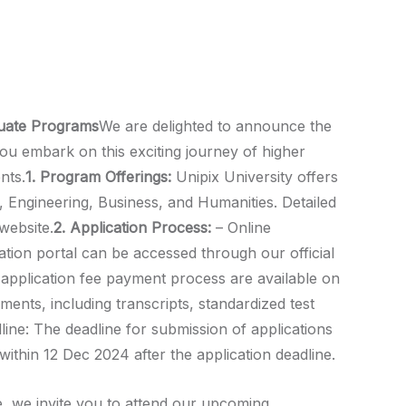
duate Programs
We are delighted to announce the
u embark on this exciting journey of higher
nts.
1. Program Offerings:
Unipix University offers
, Engineering, Business, and Humanities. Detailed
website.
2. Application Process:
– Online
cation portal can be accessed through our official
he application fee payment process are available on
ents, including transcripts, standardized test
line: The deadline for submission of applications
within 12 Dec 2024 after the application deadline.
, we invite you to attend our upcoming