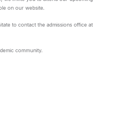
ble on our website.
ate to contact the admissions office at
cademic community.