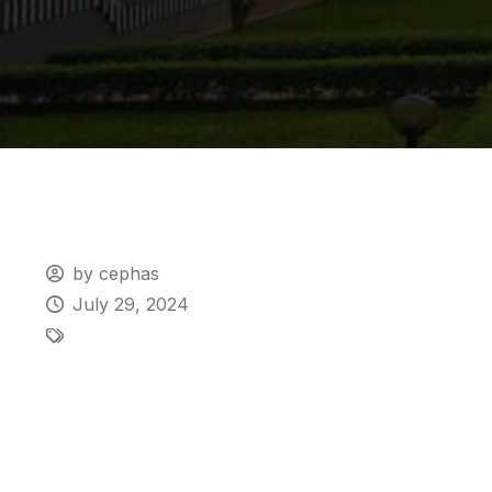
by cephas
July 29, 2024
Urgent Admis
Deadline for 