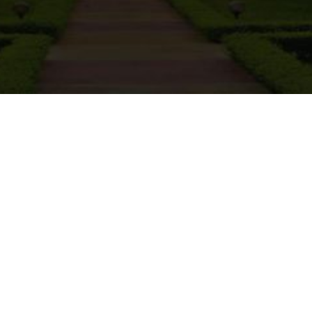
sion Notice: E
Submission of 