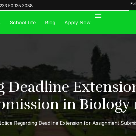
Fo
233 50 135 3088
s
School Life
Blog
Apply Now
g Deadline Extensio
bmission in Biology 1
otice Regarding Deadline Extension for Assignment Submiss