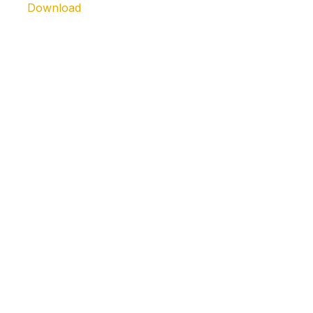
Download