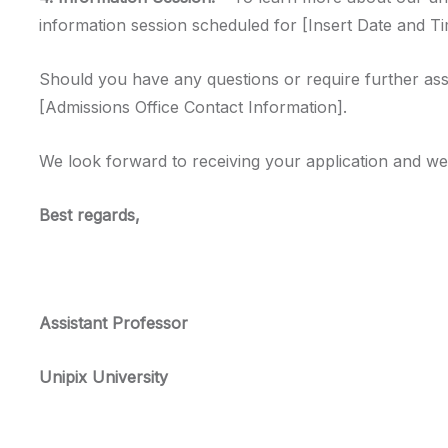
information session scheduled for [Insert Date and Tim
Should you have any questions or require further assi
[Admissions Office Contact Information].
We look forward to receiving your application and we
Best regards,
Assistant Professor
Unipix University