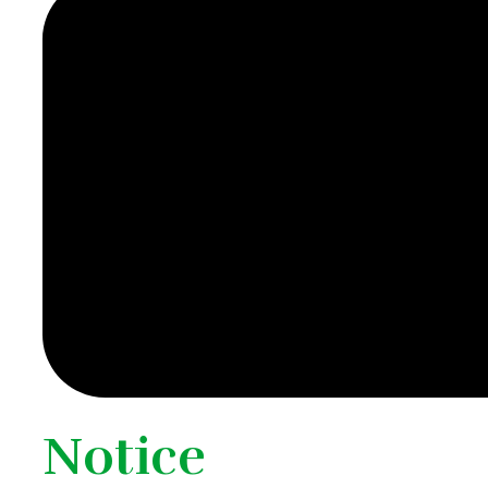
Notice