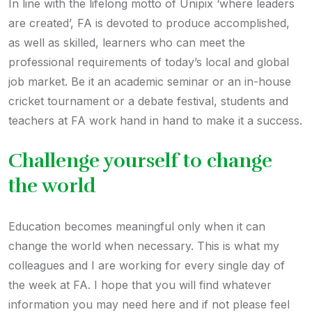
In line with the lifelong motto of Unipix ‘where leaders
are created’, FA is devoted to produce accomplished,
as well as skilled, learners who can meet the
professional requirements of today’s local and global
job market. Be it an academic seminar or an in-house
cricket tournament or a debate festival, students and
teachers at FA work hand in hand to make it a success.
Challenge yourself to change
the world
Education becomes meaningful only when it can
change the world when necessary. This is what my
colleagues and I are working for every single day of
the week at FA. I hope that you will find whatever
information you may need here and if not please feel