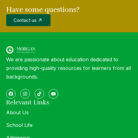
Have some questions?
Contact us
We are passionate about education dedicated to
providing high-quality resources for learners from all
backgrounds.
Relevant Links
About Us
School Life
Admission