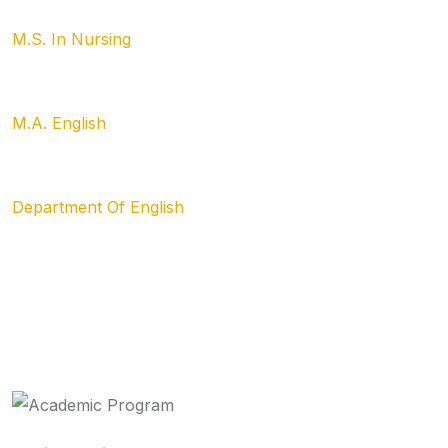
M.S. In Nursing
M.A. English
Department Of English
Academics &
Program