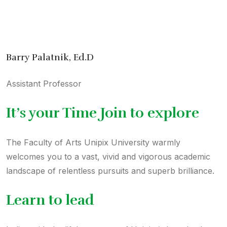
Message from Dean
Barry Palatnik, Ed.D
Assistant Professor
It’s your Time Join to explore
The Faculty of Arts Unipix University warmly
welcomes you to a vast, vivid and vigorous academic
landscape of relentless pursuits and superb brilliance.
Learn to lead