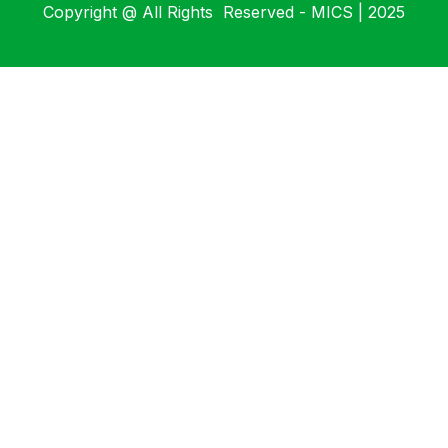
Copyright @ All Rights Reserved - MICS | 2025