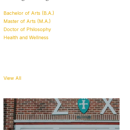
Bachelor of Arts (B.A.)
Master of Arts (M.A.)
Doctor of Philosophy
Health and Wellness
Upcoming Event
View All