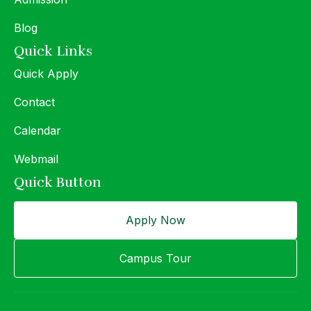
Blog
Quick Links
Quick Apply
Contact
Calendar
Webmail
Quick Button
Apply Now
Campus Tour