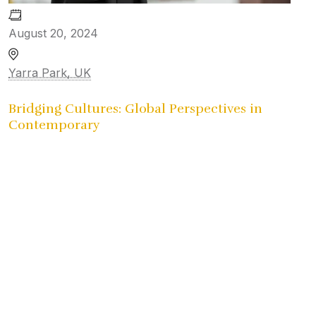
August 20, 2024
Yarra Park, UK
Bridging Cultures: Global Perspectives in
Contemporary
University Reunion
Gallery