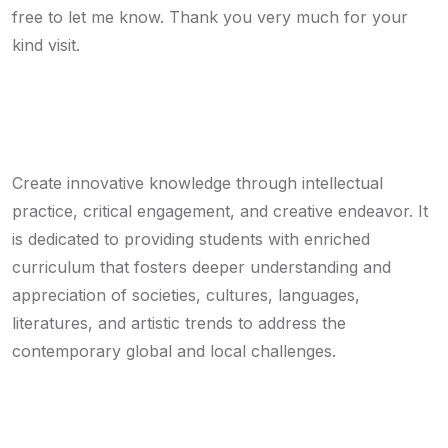
free to let me know. Thank you very much for your
kind visit.
Mission
Create innovative knowledge through intellectual
practice, critical engagement, and creative endeavor. It
is dedicated to providing students with enriched
curriculum that fosters deeper understanding and
appreciation of societies, cultures, languages,
literatures, and artistic trends to address the
contemporary global and local challenges.
Vision