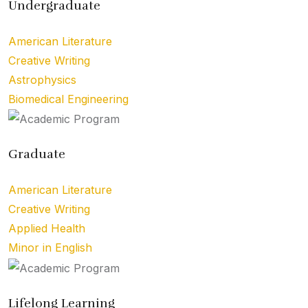
Undergraduate
American Literature
Creative Writing
Astrophysics
Biomedical Engineering
Graduate
American Literature
Creative Writing
Applied Health
Minor in English
Lifelong Learning