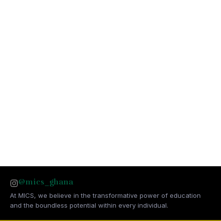
@mics_ghana
At MICS, we believe in the transformative power of education
and the boundless potential within every individual.