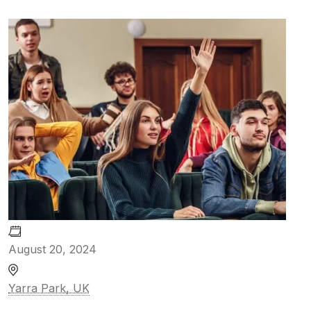
August 20, 2024
Yarra Park, UK