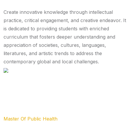
Create innovative knowledge through intellectual
practice, critical engagement, and creative endeavor. It
is dedicated to providing students with enriched
curriculum that fosters deeper understanding and
appreciation of societies, cultures, languages,
literatures, and artistic trends to address the
contemporary global and local challenges.
List of Departments
Master Of Public Health