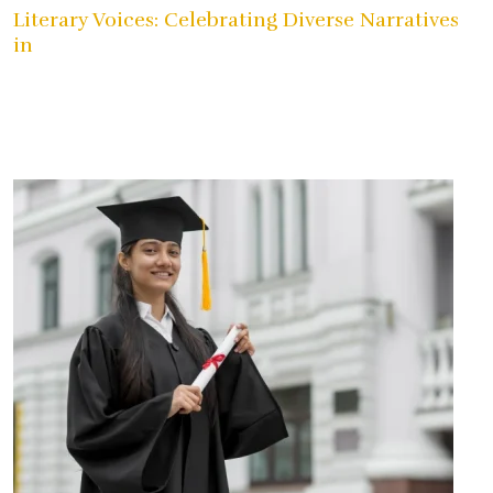
Literary Voices: Celebrating Diverse Narratives
in