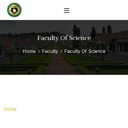
Faculty Of Science
Home
Faculty
Faculty Of Science
Home