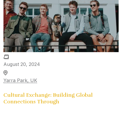
August 20, 2024
Yarra Park, UK
Cultural Exchange: Building Global
Connections Through