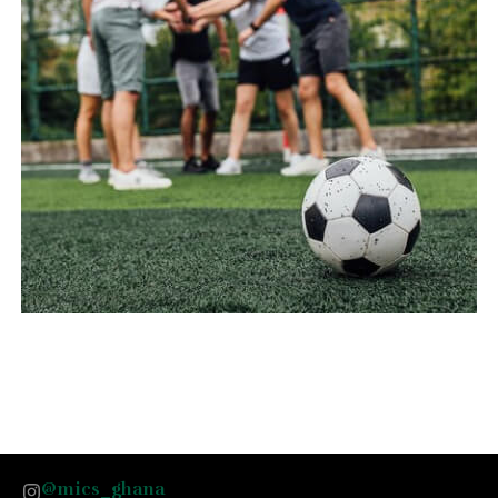
@mics_ghana