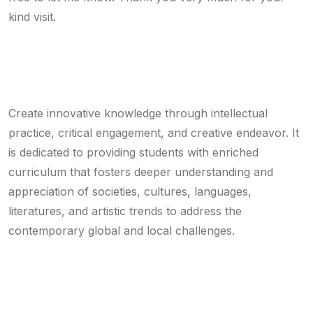
kind visit.
Mission
Create innovative knowledge through intellectual
practice, critical engagement, and creative endeavor. It
is dedicated to providing students with enriched
curriculum that fosters deeper understanding and
appreciation of societies, cultures, languages,
literatures, and artistic trends to address the
contemporary global and local challenges.
Vision