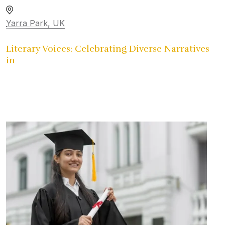
Yarra Park, UK
Literary Voices: Celebrating Diverse Narratives
in