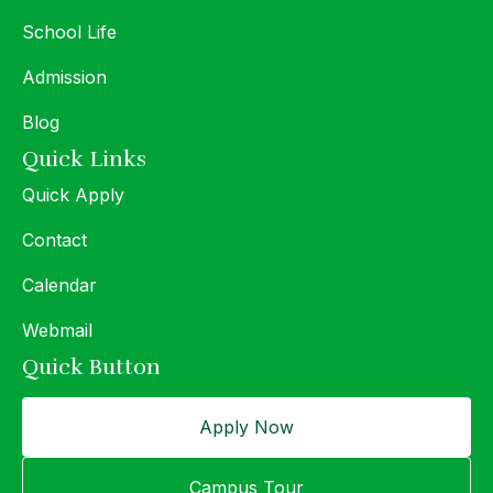
School Life
Admission
Blog
Quick Links
Quick Apply
Contact
Calendar
Webmail
Quick Button
Apply Now
Campus Tour