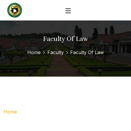
Faculty Of Law
Home
Faculty
Faculty Of Law
Home