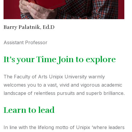
Barry Palatnik, Ed.D
Assistant Professor
It’s your Time Join to explore
The Faculty of Arts Unipix University warmly
welcomes you to a vast, vivid and vigorous academic
landscape of relentless pursuits and superb brilliance.
Learn to lead
In line with the lifelong motto of Unipix ‘where leaders