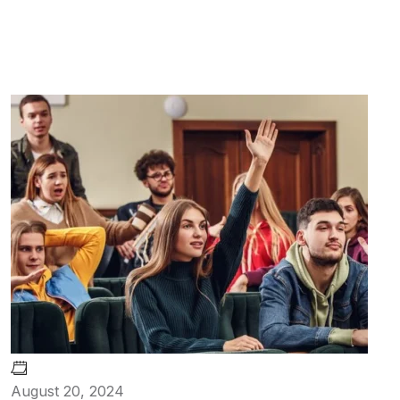
August 20, 2024