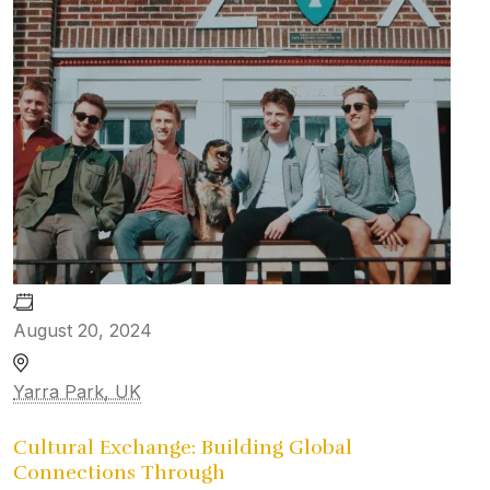
August 20, 2024
Yarra Park, UK
Cultural Exchange: Building Global
Connections Through