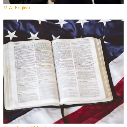
M.A. English