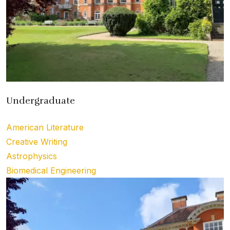
Undergraduate
American Literature
Creative Writing
Astrophysics
Biomedical Engineering