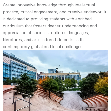
Create innovative knowledge through intellectual
practice, critical engagement, and creative endeavor. It
is dedicated to providing students with enriched
curriculum that fosters deeper understanding and
appreciation of societies, cultures, languages,
literatures, and artistic trends to address the
contemporary global and local challenges.