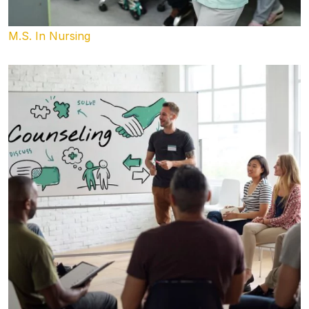
M.S. In Nursing