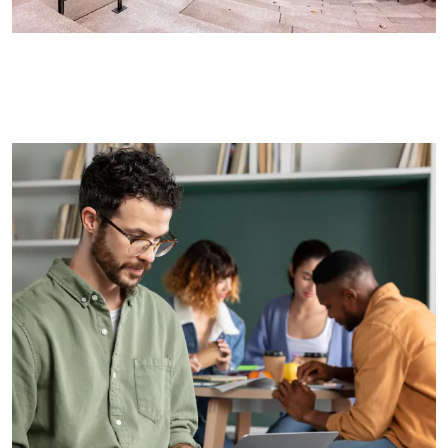
List of Departments