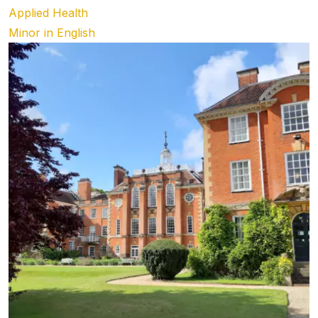
Applied Health
Minor in English