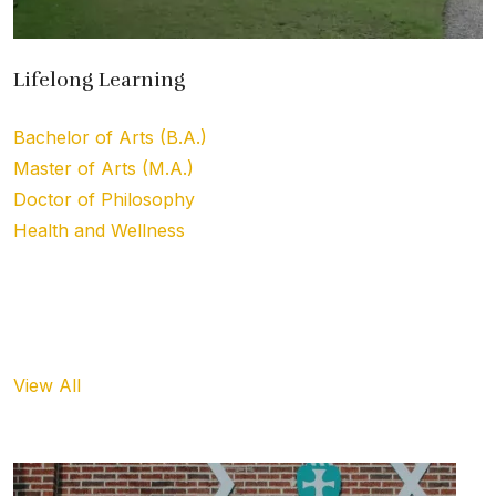
Lifelong Learning
Bachelor of Arts (B.A.)
Master of Arts (M.A.)
Doctor of Philosophy
Health and Wellness
Upcoming Event
View All