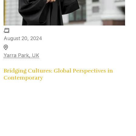
August 20, 2024
Yarra Park, UK
Bridging Cultures: Global Perspectives in
Contemporary
University Reunion
Gallery