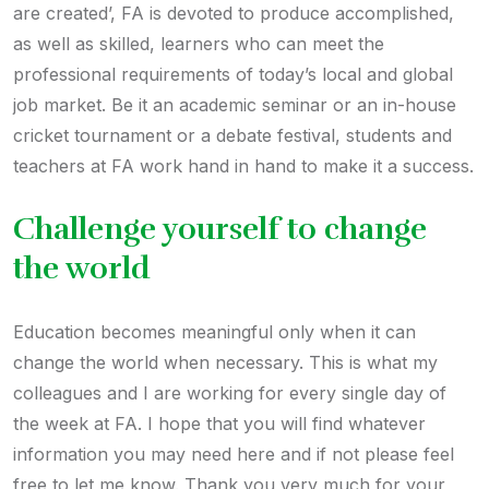
are created’, FA is devoted to produce accomplished,
as well as skilled, learners who can meet the
professional requirements of today’s local and global
job market. Be it an academic seminar or an in-house
cricket tournament or a debate festival, students and
teachers at FA work hand in hand to make it a success.
Challenge yourself to change
the world
Education becomes meaningful only when it can
change the world when necessary. This is what my
colleagues and I are working for every single day of
the week at FA. I hope that you will find whatever
information you may need here and if not please feel
free to let me know. Thank you very much for your