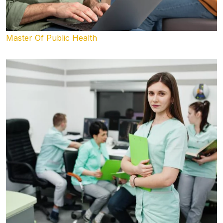
Master Of Public Health