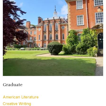
Graduate
American Literature
Creative Writing