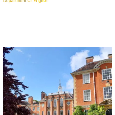
Department Of English
Academics &
Program