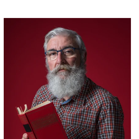
Message from Dean