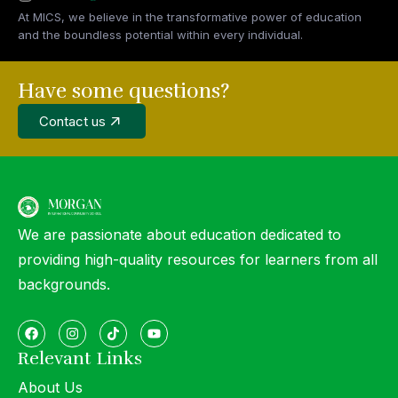
At MICS, we believe in the transformative power of education
and the boundless potential within every individual.
Have some questions?
Contact us
We are passionate about education dedicated to
providing high-quality resources for learners from all
backgrounds.
Relevant Links
About Us