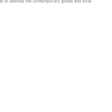
ends to address the contemporary global and local