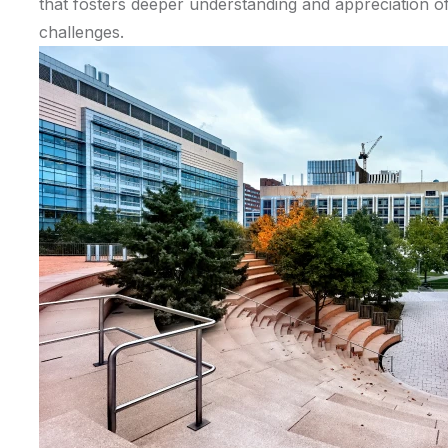
that fosters deeper understanding and appreciation of 
challenges.