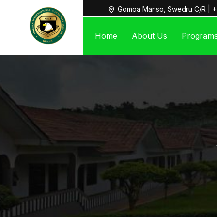
Gomoa Manso, Swedru C/R | +
Home
About Us
Program