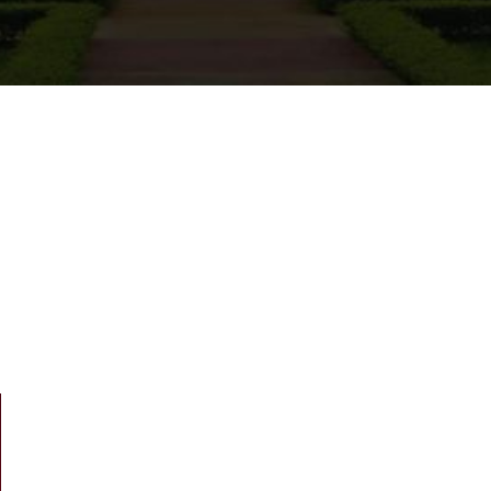
m Dean