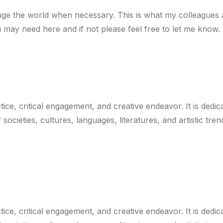
e the world when necessary. This is what my colleagues an
u may need here and if not please feel free to let me know.
ice, critical engagement, and creative endeavor. It is dedi
societies, cultures, languages, literatures, and artistic tr
ice, critical engagement, and creative endeavor. It is dedi