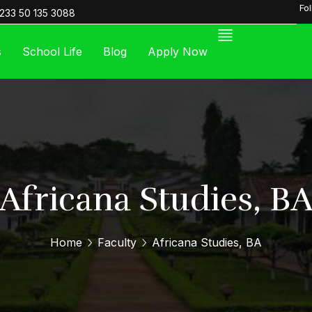
Fo
233 50 135 3088
s
School Life
Blog
Apply Now
Africana Studies, B
Home
Faculty
Africana Studies, BA