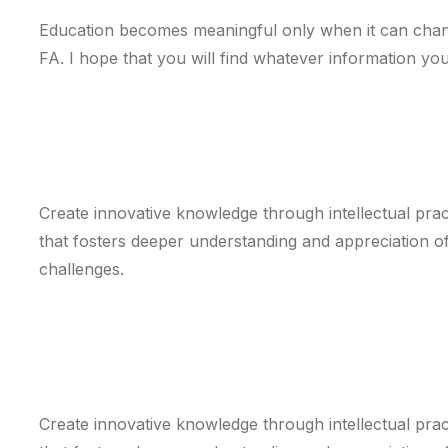
Education becomes meaningful only when it can chang
FA. I hope that you will find whatever information yo
Mission
Create innovative knowledge through intellectual pract
that fosters deeper understanding and appreciation of 
challenges.
Vision
Create innovative knowledge through intellectual pract