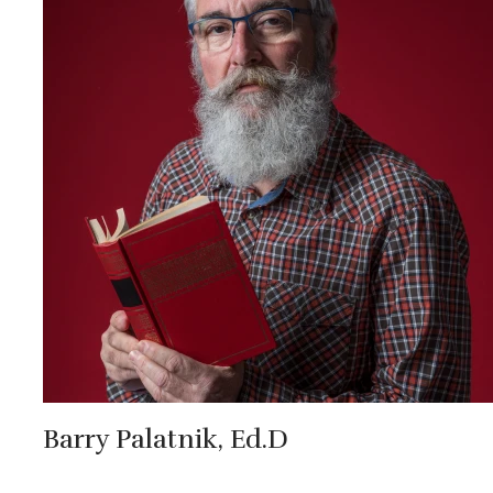
Barry Palatnik, Ed.D