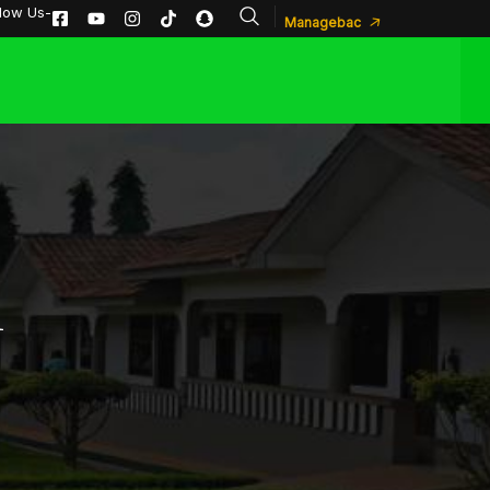
llow Us-
Managebac
A