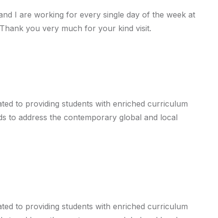
d I are working for every single day of the week at
 Thank you very much for your kind visit.
cated to providing students with enriched curriculum
ends to address the contemporary global and local
cated to providing students with enriched curriculum