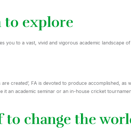
n to explore
 you to a vast, vivid and vigorous academic landscape of r
rs are created’, FA is devoted to produce accomplished, as 
Be it an academic seminar or an in-house cricket tournament
f to change the wor