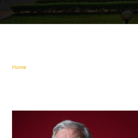
Home
Message fro