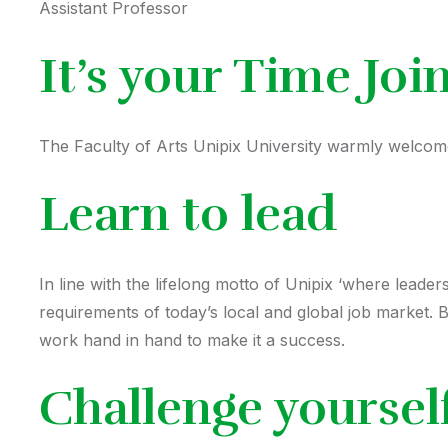
Assistant Professor
It’s your Time Joi
The Faculty of Arts Unipix University warmly welcomes
Learn to lead
In line with the lifelong motto of Unipix ‘where leade
requirements of today’s local and global job market. 
work hand in hand to make it a success.
Challenge yoursel