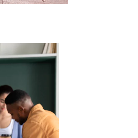
rtments