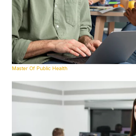
Master Of Public Health