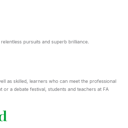
elentless pursuits and superb brilliance.
well as skilled, learners who can meet the professional
 or a debate festival, students and teachers at FA
ld