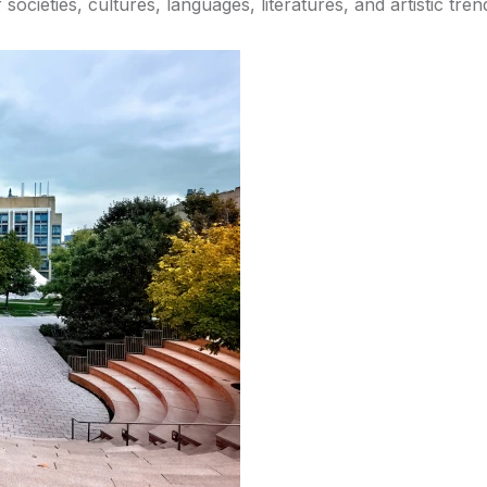
societies, cultures, languages, literatures, and artistic tr