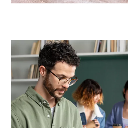
List of Depa