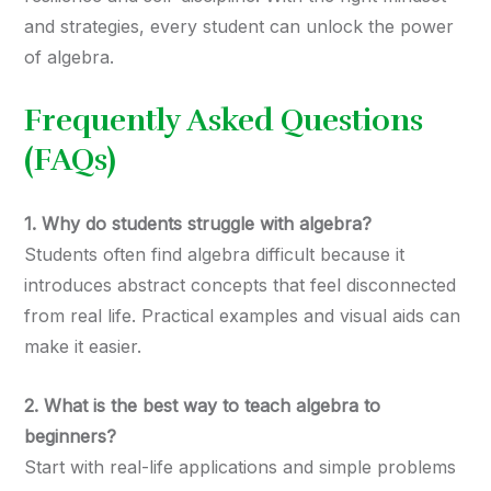
and strategies, every student can unlock the power
of algebra.
Frequently Asked Questions
(FAQs)
1. Why do students struggle with algebra?
Students often find algebra difficult because it
introduces abstract concepts that feel disconnected
from real life. Practical examples and visual aids can
make it easier.
2. What is the best way to teach algebra to
beginners?
Start with real-life applications and simple problems