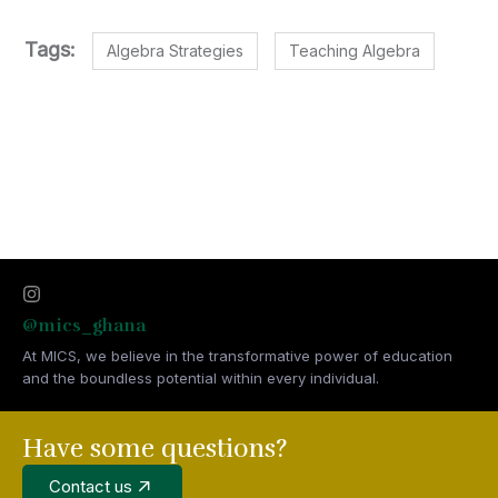
Tags:
Algebra Strategies
Teaching Algebra
@mics_ghana
At MICS, we believe in the transformative power of education
and the boundless potential within every individual.
Have some questions?
Contact us