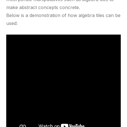
make abstract concepts concrete.
Below is a demonstration of how algebra tiles can be
used: