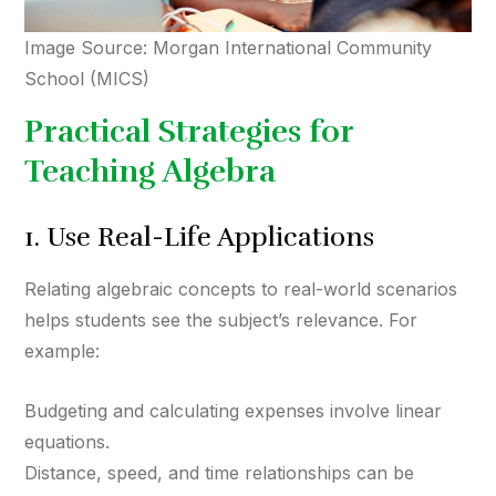
Image Source: Morgan International Community
School (MICS)
Practical Strategies for
Teaching Algebra
1. Use Real-Life Applications
Relating algebraic concepts to real-world scenarios
helps students see the subject’s relevance. For
example:
Budgeting and calculating expenses involve linear
equations.
Distance, speed, and time relationships can be