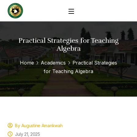
Practical Strategies for Teaching
Algebra
Home
Academics
Practical Strategies
for Teaching Algebra
By Augustine Amankwah
July 21, 2025