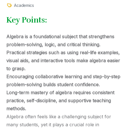
Academics
Key Points:
Algebra is a foundational subject that strengthens
problem-solving, logic, and critical thinking.
Practical strategies such as using real-life examples,
visual aids, and interactive tools make algebra easier
to grasp.
Encouraging collaborative learning and step-by-step
problem-solving builds student confidence.
Long-term mastery of algebra requires consistent
practice, self-discipline, and supportive teaching
methods.
Algebra often feels like a challenging subject for
many students, yet it plays a crucial role in