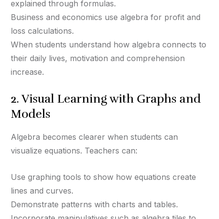
explained through formulas.
Business and economics use algebra for profit and
loss calculations.
When students understand how algebra connects to
their daily lives, motivation and comprehension
increase.
2. Visual Learning with Graphs and
Models
Algebra becomes clearer when students can
visualize equations. Teachers can:
Use graphing tools to show how equations create
lines and curves.
Demonstrate patterns with charts and tables.
Incorporate manipulatives such as algebra tiles to