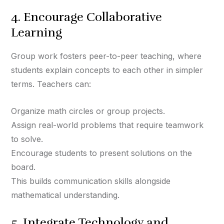
4. Encourage Collaborative
Learning
Group work fosters peer-to-peer teaching, where
students explain concepts to each other in simpler
terms. Teachers can:
Organize math circles or group projects.
Assign real-world problems that require teamwork
to solve.
Encourage students to present solutions on the
board.
This builds communication skills alongside
mathematical understanding.
5. Integrate Technology and