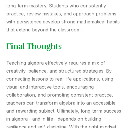
long-term mastery. Students who consistently
practice, review mistakes, and approach problems
with persistence develop strong mathematical habits
that extend beyond the classroom.
Final Thoughts
Teaching algebra effectively requires a mix of
creativity, patience, and structured strategies. By
connecting lessons to real-life applications, using
visual and interactive tools, encouraging
collaboration, and promoting consistent practice,
teachers can transform algebra into an accessible
and rewarding subject. Ultimately, long-term success
in algebra—and in life—depends on building
resilience and self-discipline. With the right mindset