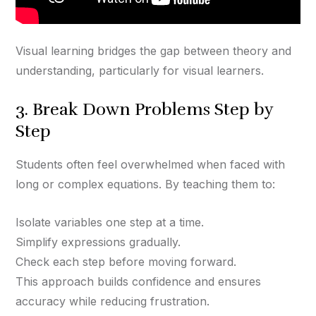
Visual learning bridges the gap between theory and
understanding, particularly for visual learners.
3. Break Down Problems Step by
Step
Students often feel overwhelmed when faced with
long or complex equations. By teaching them to:
Isolate variables one step at a time.
Simplify expressions gradually.
Check each step before moving forward.
This approach builds confidence and ensures
accuracy while reducing frustration.