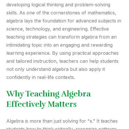
developing logical thinking and problem-solving
skills. As one of the cornerstones of mathematics,
algebra lays the foundation for advanced subjects in
science, technology, and engineering. Effective
teaching strategies can transform algebra from an
intimidating topic into an engaging and rewarding
learning experience. By using practical approaches
and tailored instruction, teachers can help students
not only understand algebra but also apply it
confidently in real-life contexts.
Why Teaching Algebra
Effectively Matters
Algebra is more than just solving for “x.” It teaches