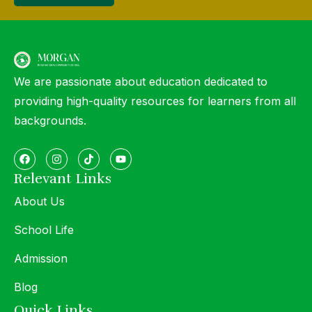
We are passionate about education dedicated to
providing high-quality resources for learners from all
backgrounds.
Relevant Links
About Us
School Life
Admission
Blog
Quick Links