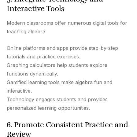
Interactive Tools
Modern classrooms offer numerous digital tools for
teaching algebra:
Online platforms and apps provide step-by-step
tutorials and practice exercises.
Graphing calculators help students explore
functions dynamically.
Gamified learning tools make algebra fun and
interactive.
Technology engages students and provides
personalized learning opportunities.
6. Promote Consistent Practice and
Review