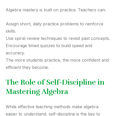
Algebra mastery is built on practice. Teachers can:
Assign short, daily practice problems to reinforce
skills.
Use spiral review techniques to revisit past concepts.
Encourage timed quizzes to build speed and
accuracy.
The more students practice, the more confident and
efficient they become.
The Role of Self-Discipline in
Mastering Algebra
While effective teaching methods make algebra
easier to understand, self-discipline is the key to