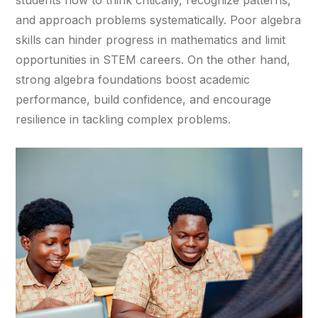
students how to think critically, recognize patterns,
and approach problems systematically. Poor algebra
skills can hinder progress in mathematics and limit
opportunities in STEM careers. On the other hand,
strong algebra foundations boost academic
performance, build confidence, and encourage
resilience in tackling complex problems.