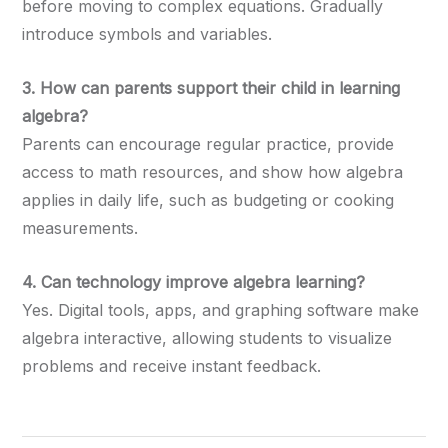
before moving to complex equations. Gradually
introduce symbols and variables.
3. How can parents support their child in learning
algebra?
Parents can encourage regular practice, provide
access to math resources, and show how algebra
applies in daily life, such as budgeting or cooking
measurements.
4. Can technology improve algebra learning?
Yes. Digital tools, apps, and graphing software make
algebra interactive, allowing students to visualize
problems and receive instant feedback.