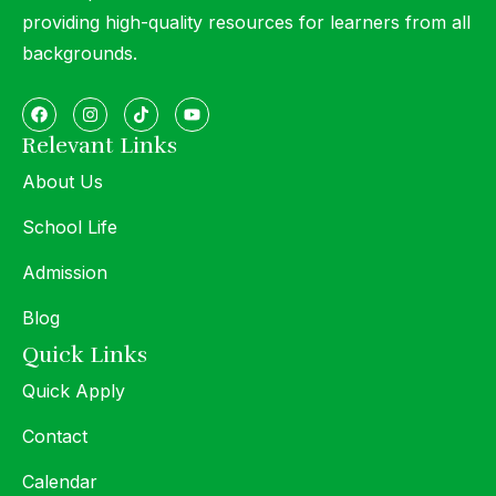
providing high-quality resources for learners from all
backgrounds.
Relevant Links
About Us
School Life
Admission
Blog
Quick Links
Quick Apply
Contact
Calendar