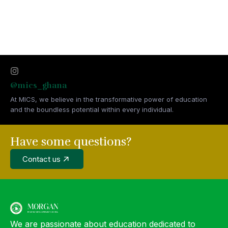
@mics_ghana
At MICS, we believe in the transformative power of education
and the boundless potential within every individual.
Have some questions?
Contact us
We are passionate about education dedicated to