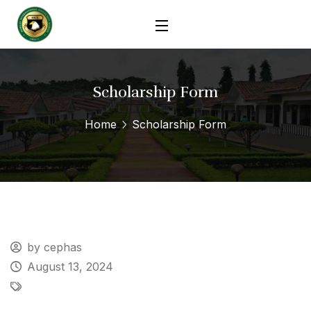
Scholarship Form
Home
Scholarship Form
by cephas
August 13, 2024