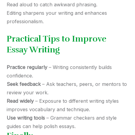
Read aloud to catch awkward phrasing.
Editing sharpens your writing and enhances
professionalism.
Practical Tips to Improve
Essay Writing
Practice regularly
– Writing consistently builds
confidence.
Seek feedback
– Ask teachers, peers, or mentors to
review your work.
Read widely
– Exposure to different writing styles
improves vocabulary and technique.
Use writing tools
– Grammar checkers and style
guides can help polish essays.