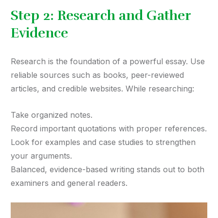
Step 2: Research and Gather
Evidence
Research is the foundation of a powerful essay. Use
reliable sources such as books, peer-reviewed
articles, and credible websites. While researching:
Take organized notes.
Record important quotations with proper references.
Look for examples and case studies to strengthen
your arguments.
Balanced, evidence-based writing stands out to both
examiners and general readers.