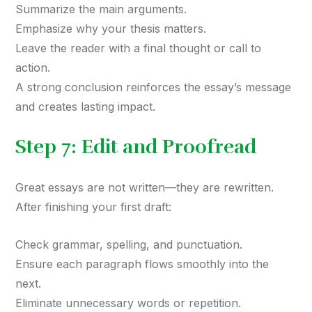
Summarize the main arguments.
Emphasize why your thesis matters.
Leave the reader with a final thought or call to
action.
A strong conclusion reinforces the essay’s message
and creates lasting impact.
Step 7: Edit and Proofread
Great essays are not written—they are rewritten.
After finishing your first draft:
Check grammar, spelling, and punctuation.
Ensure each paragraph flows smoothly into the
next.
Eliminate unnecessary words or repetition.