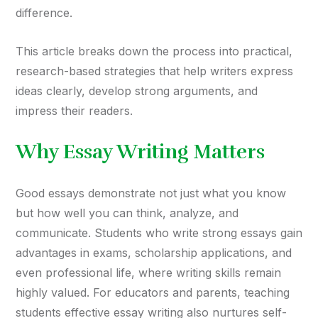
difference.
This article breaks down the process into practical,
research-based strategies that help writers express
ideas clearly, develop strong arguments, and
impress their readers.
Why Essay Writing Matters
Good essays demonstrate not just what you know
but how well you can think, analyze, and
communicate. Students who write strong essays gain
advantages in exams, scholarship applications, and
even professional life, where writing skills remain
highly valued. For educators and parents, teaching
students effective essay writing also nurtures self-