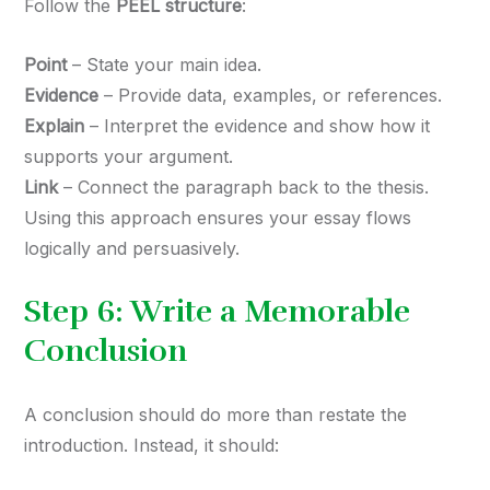
Follow the
PEEL structure
:
Point
– State your main idea.
Evidence
– Provide data, examples, or references.
Explain
– Interpret the evidence and show how it
supports your argument.
Link
– Connect the paragraph back to the thesis.
Using this approach ensures your essay flows
logically and persuasively.
Step 6: Write a Memorable
Conclusion
A conclusion should do more than restate the
introduction. Instead, it should: