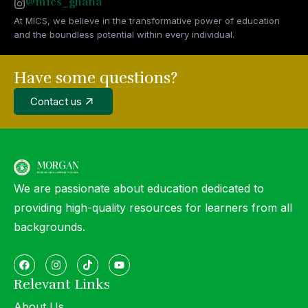
@mics_ghana
At MICS, we believe in the transformative power of education
and the boundless potential within every individual.
Have some questions?
Contact us
We are passionate about education dedicated to
providing high-quality resources for learners from all
backgrounds.
Relevant Links
About Us