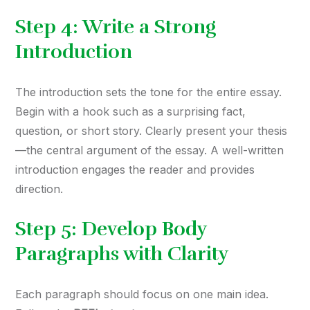
Step 4: Write a Strong
Introduction
The introduction sets the tone for the entire essay.
Begin with a hook such as a surprising fact,
question, or short story. Clearly present your thesis
—the central argument of the essay. A well-written
introduction engages the reader and provides
direction.
Step 5: Develop Body
Paragraphs with Clarity
Each paragraph should focus on one main idea.