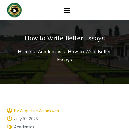
How to Write Better Essays
Home
Academics
How to Write Better
Essays
By Augustine Amankwah
July 10, 2025
Academics