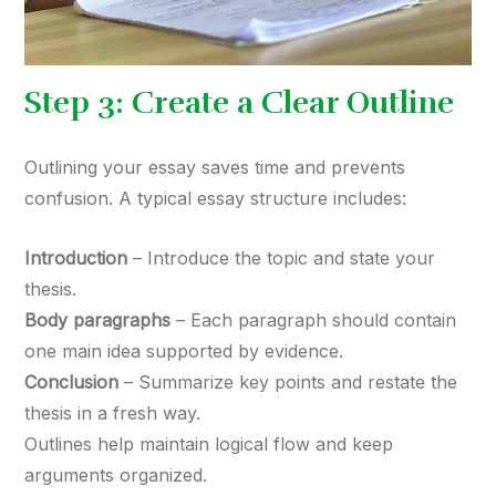
Step 3: Create a Clear Outline
Outlining your essay saves time and prevents
confusion. A typical essay structure includes:
Introduction
– Introduce the topic and state your
thesis.
Body paragraphs
– Each paragraph should contain
one main idea supported by evidence.
Conclusion
– Summarize key points and restate the
thesis in a fresh way.
Outlines help maintain logical flow and keep
arguments organized.