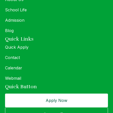
School Life
Admission
Blog
Quick Links
Quick Apply
Contact
Calendar
Webmail
Quick Button
Apply Now