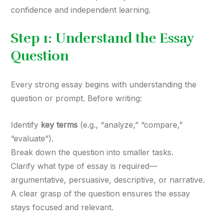
confidence and independent learning.
Step 1: Understand the Essay
Question
Every strong essay begins with understanding the
question or prompt. Before writing:
Identify
key terms
(e.g., “analyze,” “compare,”
“evaluate”).
Break down the question into smaller tasks.
Clarify what type of essay is required—
argumentative, persuasive, descriptive, or narrative.
A clear grasp of the question ensures the essay
stays focused and relevant.