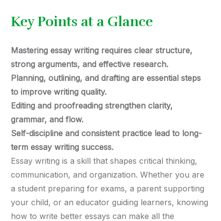
Key Points at a Glance
Mastering essay writing requires clear structure,
strong arguments, and effective research.
Planning, outlining, and drafting are essential steps
to improve writing quality.
Editing and proofreading strengthen clarity,
grammar, and flow.
Self-discipline and consistent practice lead to long-
term essay writing success.
Essay writing is a skill that shapes critical thinking,
communication, and organization. Whether you are
a student preparing for exams, a parent supporting
your child, or an educator guiding learners, knowing
how to write better essays can make all the