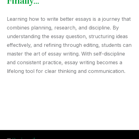
Finally…
Learning how to write better essays is a journey that
combines planning, research, and discipline. By
understanding the essay question, structuring ideas
effectively, and refining through editing, students can
master the art of essay writing. With self-discipline
and consistent practice, essay writing becomes a
lifelong tool for clear thinking and communication.