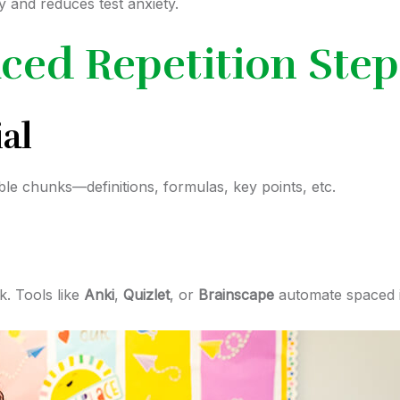
y and reduces test anxiety.
ced Repetition Step
al
ble chunks—definitions, formulas, key points, etc.
k. Tools like
Anki
,
Quizlet
, or
Brainscape
automate spaced i