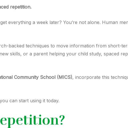
ced repetition.
rget everything a week later? You’re not alone. Human mem
earch-backed techniques to move information from short-t
g new skills, or a parent helping your child study, spaced 
ational Community School (MICS)
, incorporate this techniq
ou can start using it today.
epetition?