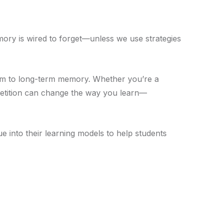
ory is wired to forget—unless we use strategies
erm to long-term memory. Whether you’re a
repetition can change the way you learn—
ue into their learning models to help students