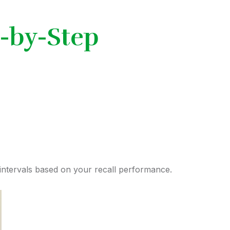
-by-Step
ntervals based on your recall performance.