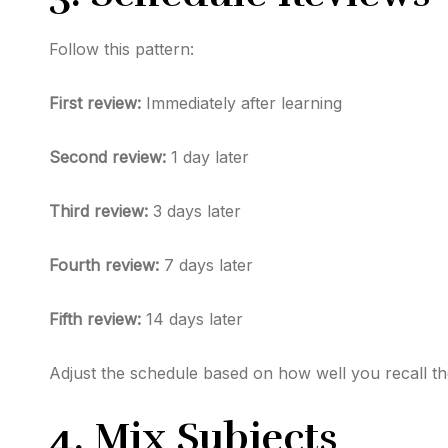
Follow this pattern:
First review:
Immediately after learning
Second review:
1 day later
Third review:
3 days later
Fourth review:
7 days later
Fifth review:
14 days later
Adjust the schedule based on how well you recall th
4. Mix Subjects