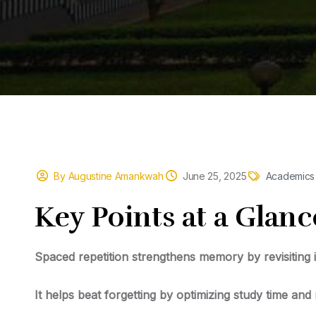
By Augustine Amankwah
June 25, 2025
Academics
Key
Points at a Glanc
Spaced repetition strengthens memory
by revisiting 
It helps beat forgetting
by optimizing study time and 