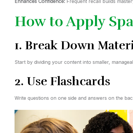
Enhances Confidence:
Frequent recall builds master
How to Apply Spa
1. Break Down Materi
Start by dividing your content into smaller, managea
2. Use Flashcards
Write questions on one side and answers on the bac