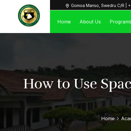
Gomoa Manso, Swedru C/R | +
Home
About Us
Program
How to Use Spac
Home
Aca