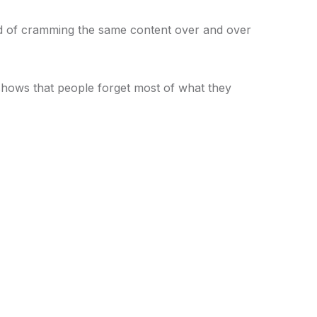
ad of cramming the same content over and over
hows that people forget most of what they