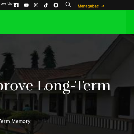
llow Us-
Managebac
mprove Long-Term
-Term Memory