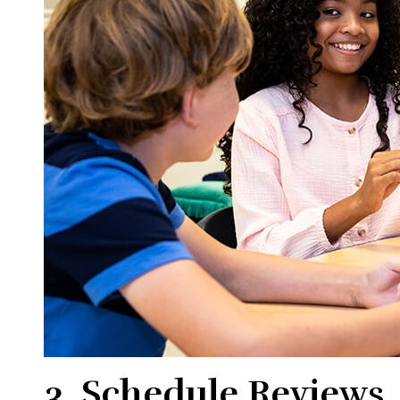
3. Schedule Reviews