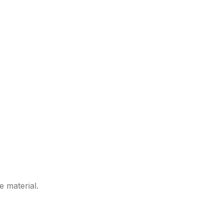
e material.