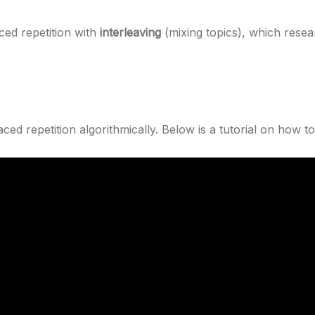
ced repetition with
interleaving
(mixing topics), which rese
ed repetition algorithmically. Below is a tutorial on how to