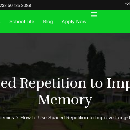
Fo
233 50 135 3088
s
School Life
Blog
Apply Now
ed Repetition to I
Memory
demics
How to Use Spaced Repetition to Improve Long