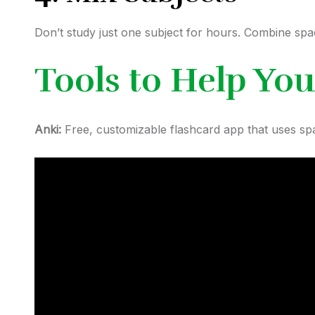
Don’t study just one subject for hours. Combine spa
Tools to Help You
Anki:
Free, customizable flashcard app that uses spac