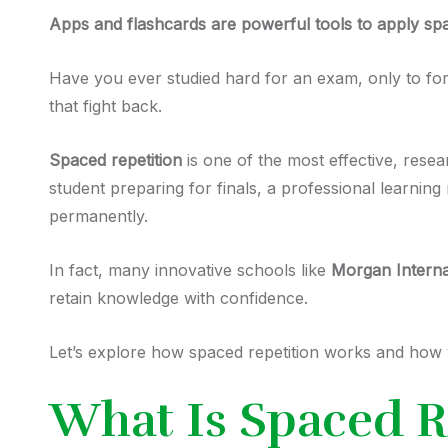
Apps and flashcards
are powerful tools to apply spa
Have you ever studied hard for an exam, only to fo
that fight back.
Spaced repetition
is one of the most effective, res
student preparing for finals, a professional learnin
permanently.
In fact, many innovative schools like
Morgan Intern
retain knowledge with confidence.
Let’s explore how spaced repetition works and how y
What Is Spaced R