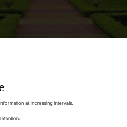
e
information at increasing intervals.
retention.