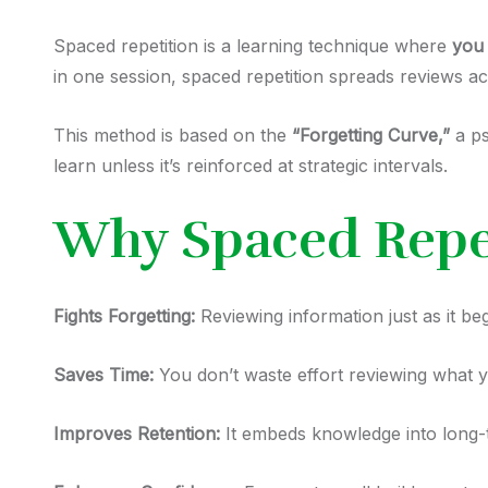
Spaced repetition is a learning technique where
you 
in one session, spaced repetition spreads reviews a
This method is based on the
“Forgetting Curve,”
a ps
learn unless it’s reinforced at strategic intervals.
Why Spaced Repe
Fights Forgetting:
Reviewing information just as it b
Saves Time:
You don’t waste effort reviewing what 
Improves Retention:
It embeds knowledge into long