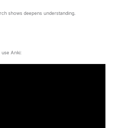
arch shows deepens understanding.
 use Anki: