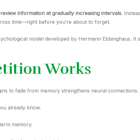
review information at gradually increasing intervals
. Inste
cross time—right before you’re about to forget.
ychological model developed by Hermann Ebbinghaus. It s
tition Works
egins to fade from memory strengthens neural connections.
you already know.
-term memory.