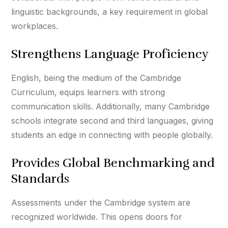
linguistic backgrounds, a key requirement in global
workplaces.
Strengthens Language Proficiency
English, being the medium of the Cambridge
Curriculum, equips learners with strong
communication skills. Additionally, many Cambridge
schools integrate second and third languages, giving
students an edge in connecting with people globally.
Provides Global Benchmarking and
Standards
Assessments under the Cambridge system are
recognized worldwide. This opens doors for