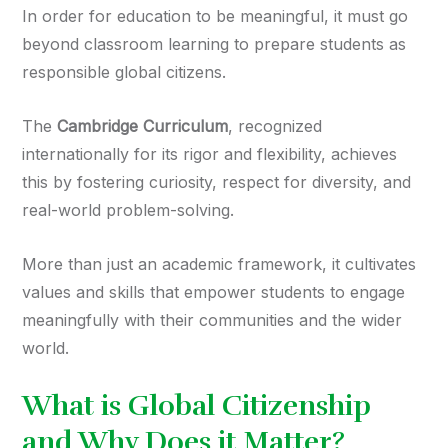
In order for education to be meaningful, it must go
beyond classroom learning to prepare students as
responsible global citizens.
The
Cambridge Curriculum
, recognized
internationally for its rigor and flexibility, achieves
this by fostering curiosity, respect for diversity, and
real-world problem-solving.
More than just an academic framework, it cultivates
values and skills that empower students to engage
meaningfully with their communities and the wider
world.
What is Global Citizenship
and Why Does it Matter?