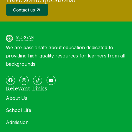
Contact us
We are passionate about education dedicated to
providing high-quality resources for learners from all
backgrounds.
Relevant Links
About Us
School Life
Admission