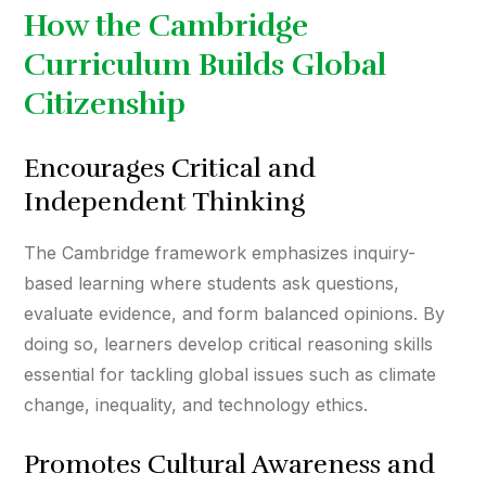
How the Cambridge
Curriculum Builds Global
Citizenship
Encourages Critical and
Independent Thinking
The Cambridge framework emphasizes inquiry-
based learning where students ask questions,
evaluate evidence, and form balanced opinions. By
doing so, learners develop critical reasoning skills
essential for tackling global issues such as climate
change, inequality, and technology ethics.
Promotes Cultural Awareness and