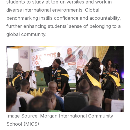
students to study at top universities and work in
diverse international environments. Global
benchmarking instills confidence and accountability,
further enhancing students’ sense of belonging to a
global community.
Image Source: Morgan International Community
School (MICS)