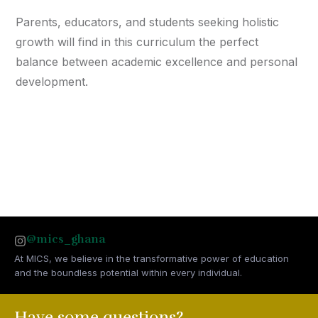
Parents, educators, and students seeking holistic
growth will find in this curriculum the perfect
balance between academic excellence and personal
development.
@mics_ghana
At MICS, we believe in the transformative power of education
and the boundless potential within every individual.
Have some questions?