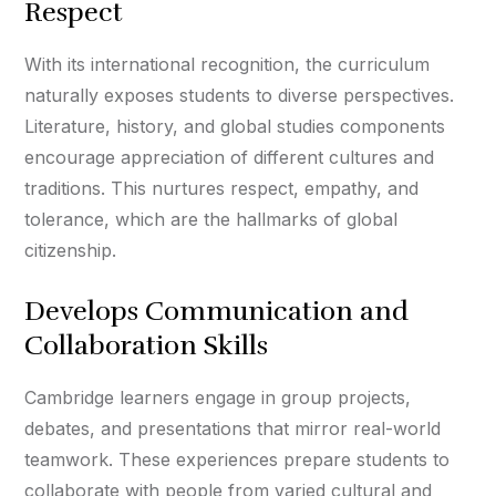
Respect
With its international recognition, the curriculum
naturally exposes students to diverse perspectives.
Literature, history, and global studies components
encourage appreciation of different cultures and
traditions. This nurtures respect, empathy, and
tolerance, which are the hallmarks of global
citizenship.
Develops Communication and
Collaboration Skills
Cambridge learners engage in group projects,
debates, and presentations that mirror real-world
teamwork. These experiences prepare students to
collaborate with people from varied cultural and