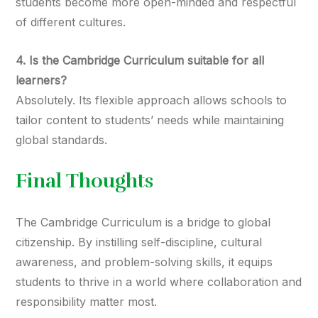
students become more open-minded and respectful
of different cultures.
4. Is the Cambridge Curriculum suitable for all
learners?
Absolutely. Its flexible approach allows schools to
tailor content to students’ needs while maintaining
global standards.
Final Thoughts
The Cambridge Curriculum is a bridge to global
citizenship. By instilling self-discipline, cultural
awareness, and problem-solving skills, it equips
students to thrive in a world where collaboration and
responsibility matter most.