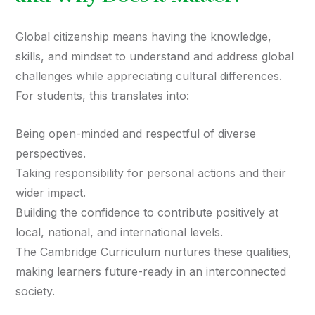
Global citizenship means having the knowledge,
skills, and mindset to understand and address global
challenges while appreciating cultural differences.
For students, this translates into:
Being open-minded and respectful of diverse
perspectives.
Taking responsibility for personal actions and their
wider impact.
Building the confidence to contribute positively at
local, national, and international levels.
The Cambridge Curriculum nurtures these qualities,
making learners future-ready in an interconnected
society.