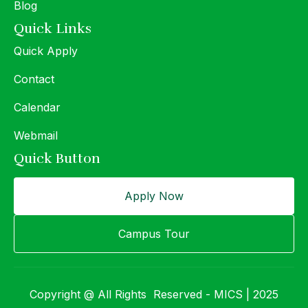
Blog
Quick Links
Quick Apply
Contact
Calendar
Webmail
Quick Button
Apply Now
Campus Tour
Copyright @ All Rights Reserved - MICS | 2025