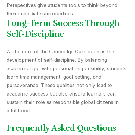
Perspectives give students tools to think beyond
their immediate surroundings.
Long-Term Success Through
Self-Discipline
At the core of the Cambridge Curriculum is the
development of self-discipline. By balancing
academic rigor with personal responsibility, students
learn time management, goal-setting, and
perseverance. These qualities not only lead to
academic success but also ensure learners can
sustain their role as responsible global citizens in
adulthood.
Frequently Asked Questions