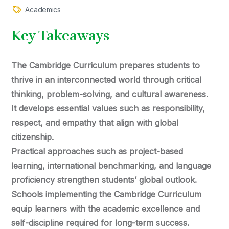
Academics
Key Takeaways
The Cambridge Curriculum prepares students to
thrive in an interconnected world through critical
thinking, problem-solving, and cultural awareness.
It develops essential values such as responsibility,
respect, and empathy that align with global
citizenship.
Practical approaches such as project-based
learning, international benchmarking, and language
proficiency strengthen students’ global outlook.
Schools implementing the Cambridge Curriculum
equip learners with the academic excellence and
self-discipline required for long-term success.