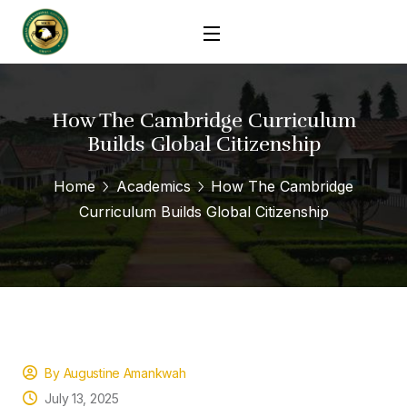
How The Cambridge Curriculum
Builds Global Citizenship
Home
Academics
How The Cambridge
Curriculum Builds Global Citizenship
By Augustine Amankwah
July 13, 2025