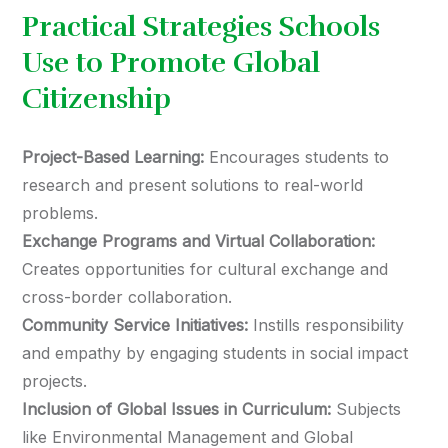
Practical Strategies Schools
Use to Promote Global
Citizenship
Project-Based Learning:
Encourages students to
research and present solutions to real-world
problems.
Exchange Programs and Virtual Collaboration:
Creates opportunities for cultural exchange and
cross-border collaboration.
Community Service Initiatives:
Instills responsibility
and empathy by engaging students in social impact
projects.
Inclusion of Global Issues in Curriculum:
Subjects
like Environmental Management and Global