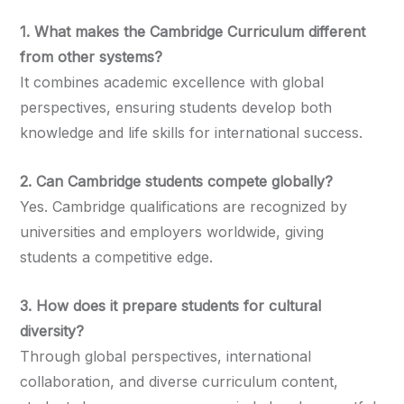
1. What makes the Cambridge Curriculum different
from other systems?
It combines academic excellence with global
perspectives, ensuring students develop both
knowledge and life skills for international success.
2. Can Cambridge students compete globally?
Yes. Cambridge qualifications are recognized by
universities and employers worldwide, giving
students a competitive edge.
3. How does it prepare students for cultural
diversity?
Through global perspectives, international
collaboration, and diverse curriculum content,