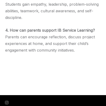
Students gain empathy, leadership, problem-solving
abilities, teamwork, cultural awareness, and self-
discipline.
4. How can parents support IB Service Learning?
Parents can encourage reflection, discuss project
experiences at home, and support their child’s
engagement with community initiatives.