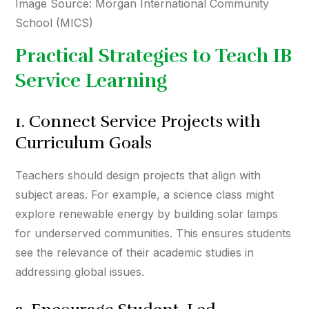
Image Source: Morgan International Community
School (MICS)
Practical Strategies to Teach IB
Service Learning
1. Connect Service Projects with
Curriculum Goals
Teachers should design projects that align with
subject areas. For example, a science class might
explore renewable energy by building solar lamps
for underserved communities. This ensures students
see the relevance of their academic studies in
addressing global issues.