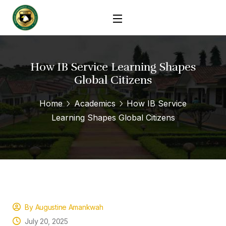
How IB Service Learning Shapes
Global Citizens
Home
Academics
How IB Service
Learning Shapes Global Citizens
By Augustine Amankwah
July 20, 2025