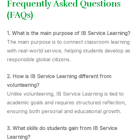
Frequently Asked Questions
(FAQs)
1. What is the main purpose of IB Service Learning?
The main purpose is to connect classroom learning
with real-world service, helping students develop as
responsible global citizens.
2. How is IB Service Learning different from
volunteering?
Unlike volunteering, IB Service Learning is tied to
academic goals and requires structured reflection,
ensuring both personal and educational growth.
3. What skills do students gain from IB Service
Learning?