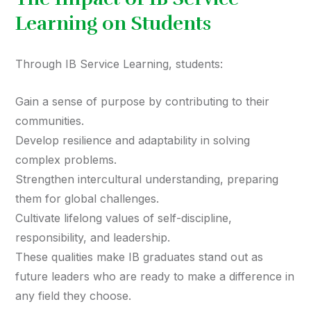
Learning on Students
Through IB Service Learning, students:
Gain a sense of purpose by contributing to their
communities.
Develop resilience and adaptability in solving
complex problems.
Strengthen intercultural understanding, preparing
them for global challenges.
Cultivate lifelong values of self-discipline,
responsibility, and leadership.
These qualities make IB graduates stand out as
future leaders who are ready to make a difference in
any field they choose.