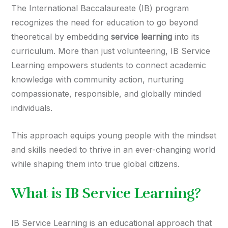
The International Baccalaureate (IB) program
recognizes the need for education to go beyond
theoretical by embedding
service learning
into its
curriculum. More than just volunteering, IB Service
Learning empowers students to connect academic
knowledge with community action, nurturing
compassionate, responsible, and globally minded
individuals.
This approach equips young people with the mindset
and skills needed to thrive in an ever-changing world
while shaping them into true global citizens.
What is IB Service Learning?
IB Service Learning is an educational approach that