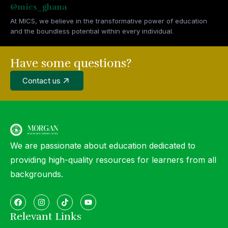
@mics_ghana
At MICS, we believe in the transformative power of education
and the boundless potential within every individual.
Have some questions?
Contact us
We are passionate about education dedicated to
providing high-quality resources for learners from all
backgrounds.
Relevant Links