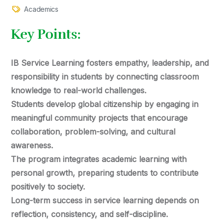
Academics
Key Points:
IB Service Learning fosters empathy, leadership, and
responsibility in students by connecting classroom
knowledge to real-world challenges.
Students develop global citizenship by engaging in
meaningful community projects that encourage
collaboration, problem-solving, and cultural
awareness.
The program integrates academic learning with
personal growth, preparing students to contribute
positively to society.
Long-term success in service learning depends on
reflection, consistency, and self-discipline.