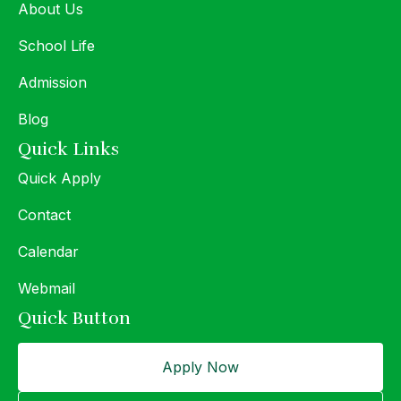
About Us
School Life
Admission
Blog
Quick Links
Quick Apply
Contact
Calendar
Webmail
Quick Button
Apply Now