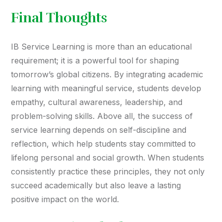
Final Thoughts
IB Service Learning is more than an educational
requirement; it is a powerful tool for shaping
tomorrow’s global citizens. By integrating academic
learning with meaningful service, students develop
empathy, cultural awareness, leadership, and
problem-solving skills. Above all, the success of
service learning depends on self-discipline and
reflection, which help students stay committed to
lifelong personal and social growth. When students
consistently practice these principles, they not only
succeed academically but also leave a lasting
positive impact on the world.