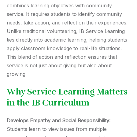
combines learning objectives with community
service. It requires students to identify community
needs, take action, and reflect on their experiences.
Unlike traditional volunteering, IB Service Learning
ties directly into academic learning, helping students
apply classroom knowledge to real-life situations.
This blend of action and reflection ensures that
service is not just about giving but also about
growing.
Why Service Learning Matters
in the IB Curriculum
Develops Empathy and Social Responsibility:
Students learn to view issues from multiple