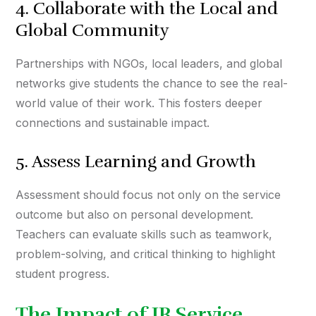
4. Collaborate with the Local and
Global Community
Partnerships with NGOs, local leaders, and global
networks give students the chance to see the real-
world value of their work. This fosters deeper
connections and sustainable impact.
5. Assess Learning and Growth
Assessment should focus not only on the service
outcome but also on personal development.
Teachers can evaluate skills such as teamwork,
problem-solving, and critical thinking to highlight
student progress.
The Impact of IB Service