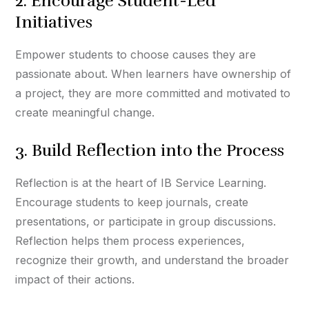
2. Encourage Student-Led
Initiatives
Empower students to choose causes they are
passionate about. When learners have ownership of
a project, they are more committed and motivated to
create meaningful change.
3. Build Reflection into the Process
Reflection is at the heart of IB Service Learning.
Encourage students to keep journals, create
presentations, or participate in group discussions.
Reflection helps them process experiences,
recognize their growth, and understand the broader
impact of their actions.