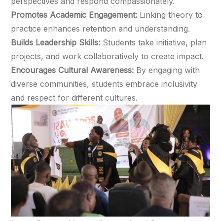
perspectives and respond compassionately.
Promotes Academic Engagement:
Linking theory to
practice enhances retention and understanding.
Builds Leadership Skills:
Students take initiative, plan
projects, and work collaboratively to create impact.
Encourages Cultural Awareness:
By engaging with
diverse communities, students embrace inclusivity
and respect for different cultures.