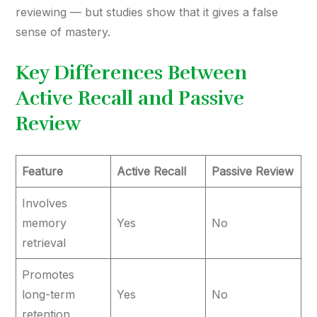
reviewing — but studies show that it gives a false
sense of mastery.
Key Differences Between
Active Recall and Passive
Review
Feature
Active Recall
Passive Review
Involves
memory
Yes
No
retrieval
Promotes
long-term
Yes
No
retention