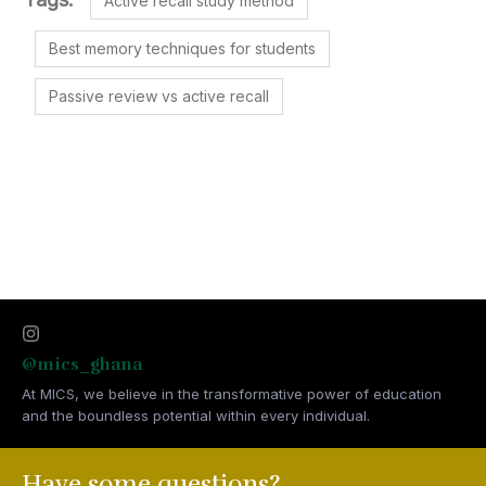
Active recall study method
Best memory techniques for students
Passive review vs active recall
@mics_ghana
At MICS, we believe in the transformative power of education
and the boundless potential within every individual.
Have some questions?