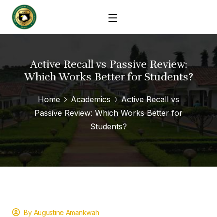
Active Recall vs Passive Review:
Which Works Better for Students?
Home
Academics
Active Recall vs
Passive Review: Which Works Better for
Students?
By Augustine Amankwah