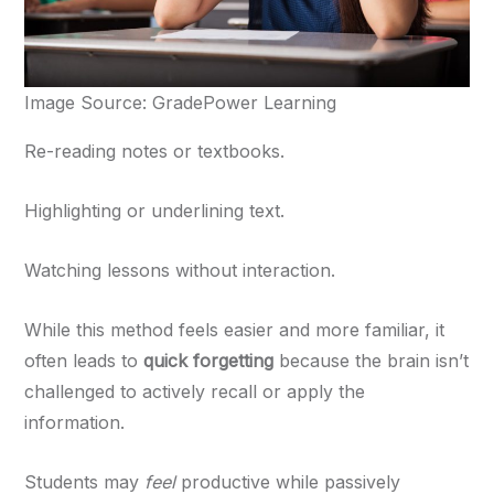
Image Source: GradePower Learning
Re-reading notes or textbooks.
Highlighting or underlining text.
Watching lessons without interaction.
While this method feels easier and more familiar, it
often leads to
quick forgetting
because the brain isn’t
challenged to actively recall or apply the
information.
Students may
feel
productive while passively