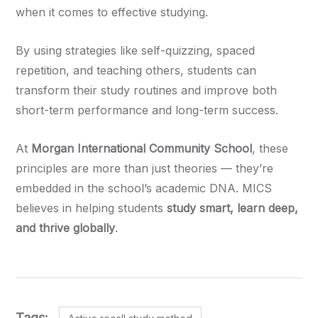
when it comes to effective studying.
By using strategies like self-quizzing, spaced
repetition, and teaching others, students can
transform their study routines and improve both
short-term performance and long-term success.
At
Morgan International Community School
, these
principles are more than just theories — they’re
embedded in the school’s academic DNA. MICS
believes in helping students
study smart, learn deep,
and thrive globally
.
Tags: