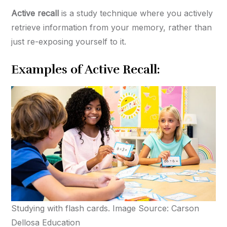
Active recall
is a study technique where you actively
retrieve information from your memory, rather than
just re-exposing yourself to it.
Examples of Active Recall:
Studying with flash cards. Image Source: Carson
Dellosa Education