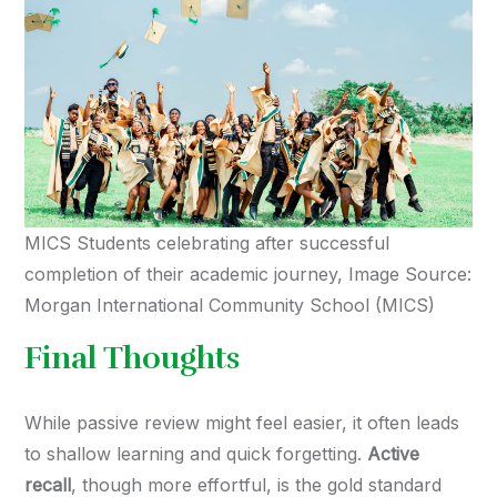
MICS Students celebrating after successful
completion of their academic journey, Image Source:
Morgan International Community School (MICS)
Final Thoughts
While passive review might feel easier, it often leads
to shallow learning and quick forgetting.
Active
recall
, though more effortful, is the gold standard