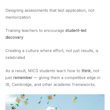
Designing assessments that test application, not
memorization
Training teachers to encourage
student-led
discovery
Creating a culture where effort, not just results, is
celebrated
As a result, MICS students learn how to
think
, not
just
remember
— giving them a competitive edge in
IB, Cambridge, and other academic frameworks.