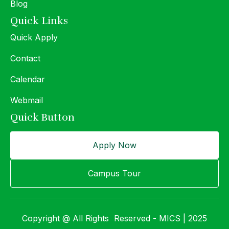
Blog
Quick Links
Quick Apply
Contact
Calendar
Webmail
Quick Button
Apply Now
Campus Tour
Copyright @ All Rights Reserved - MICS | 2025