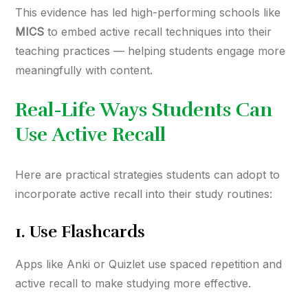
This evidence has led high-performing schools like
MICS
to embed active recall techniques into their
teaching practices — helping students engage more
meaningfully with content.
Real-Life Ways Students Can
Use Active Recall
Here are practical strategies students can adopt to
incorporate active recall into their study routines:
1.
Use Flashcards
Apps like Anki or Quizlet use spaced repetition and
active recall to make studying more effective.