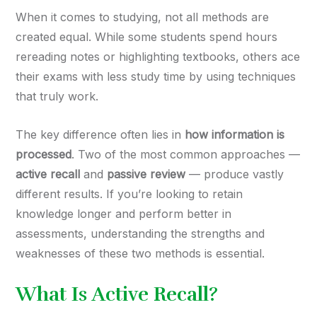
When it comes to studying, not all methods are
created equal. While some students spend hours
rereading notes or highlighting textbooks, others ace
their exams with less study time by using techniques
that truly work.
The key difference often lies in
how information is
processed
. Two of the most common approaches —
active recall
and
passive review
— produce vastly
different results. If you’re looking to retain
knowledge longer and perform better in
assessments, understanding the strengths and
weaknesses of these two methods is essential.
What Is Active Recall?