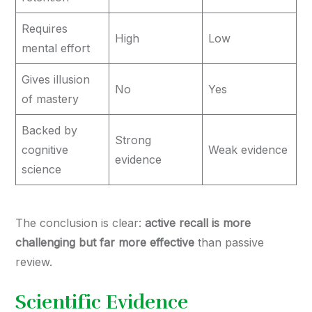
Requires
High
Low
mental effort
Gives illusion
No
Yes
of mastery
Backed by
Strong
cognitive
Weak evidence
evidence
science
The conclusion is clear:
active recall is more
challenging but far more effective
than passive
review.
Scientific Evidence