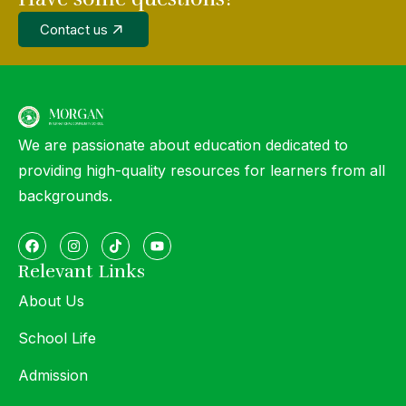
Contact us
We are passionate about education dedicated to
providing high-quality resources for learners from all
backgrounds.
Relevant Links
About Us
School Life
Admission