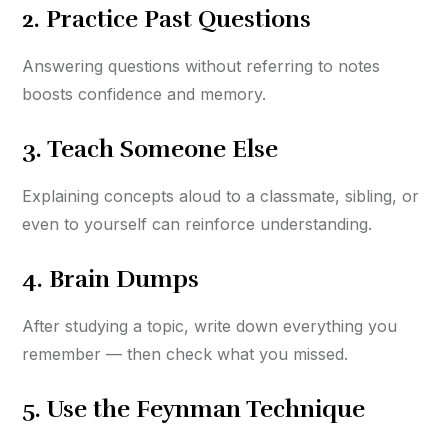
2.
Practice Past Questions
Answering questions without referring to notes
boosts confidence and memory.
3.
Teach Someone Else
Explaining concepts aloud to a classmate, sibling, or
even to yourself can reinforce understanding.
4.
Brain Dumps
After studying a topic, write down everything you
remember — then check what you missed.
5.
Use the Feynman Technique