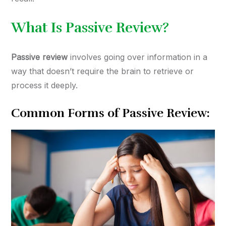
What Is Passive Review?
Passive review
involves going over information in a
way that doesn’t require the brain to retrieve or
process it deeply.
Common Forms of Passive Review: