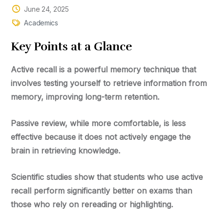
June 24, 2025
Academics
Key
Points at a Glance
Active recall
is a powerful memory technique that
involves testing yourself to retrieve information from
memory, improving long-term retention.
Passive review
, while more comfortable, is less
effective because it does not actively engage the
brain in retrieving knowledge.
Scientific studies show that students who use active
recall perform significantly better on exams than
those who rely on rereading or highlighting.