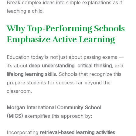
Break complex ideas into simple explanations as if
teaching a child.
Why Top-Performing Schools
Emphasize Active Learning
Education today is not just about passing exams —
it’s about
deep understanding
,
critical thinking
, and
lifelong learning skills
. Schools that recognize this
prepare students for success far beyond the
classroom.
Morgan International Community School
(MICS)
exemplifies this approach by:
Incorporating
retrieval-based learning activities