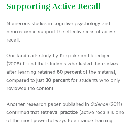
Supporting Active Recall
Numerous studies in cognitive psychology and
neuroscience support the effectiveness of active
recall.
One landmark study by Karpicke and Roediger
(2008) found that students who tested themselves
after learning retained
80 percent
of the material,
compared to just
30 percent
for students who only
reviewed the content.
Another research paper published in
Science
(2011)
confirmed that
retrieval practice
(active recall) is one
of the most powerful ways to enhance learning.