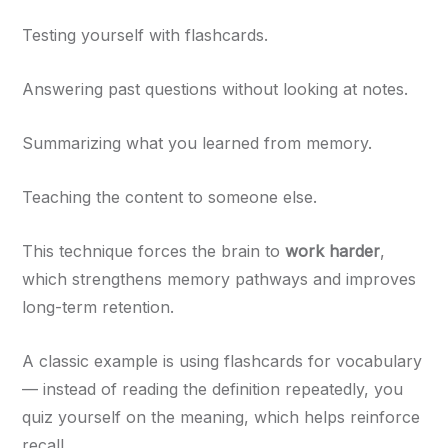
Testing yourself with flashcards.
Answering past questions without looking at notes.
Summarizing what you learned from memory.
Teaching the content to someone else.
This technique forces the brain to
work harder
,
which strengthens memory pathways and improves
long-term retention.
A classic example is using flashcards for vocabulary
— instead of reading the definition repeatedly, you
quiz yourself on the meaning, which helps reinforce
recall.